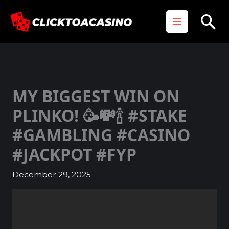
Skip
Main
Se
to
Menu
content
MY BIGGEST WIN ON
PLINKO! 🥳💸🍾 #STAKE
#GAMBLING #CASINO
#JACKPOT #FYP
December 29, 2025