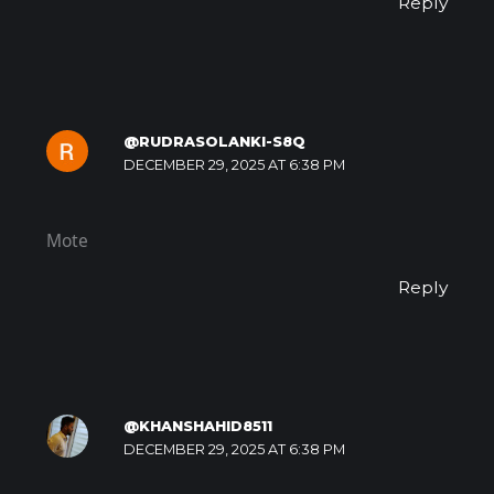
Reply
@RUDRASOLANKI-S8Q
DECEMBER 29, 2025 AT 6:38 PM
Mote
Reply
@KHANSHAHID8511
DECEMBER 29, 2025 AT 6:38 PM