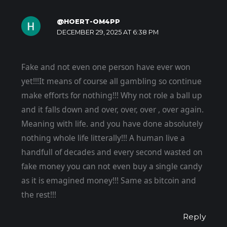
@HOERT-OM4PP
DECEMBER 29, 2025 AT 6:38 PM
Fake and not even one person have ever won
yet!!!It means of course all gambling so continue
make efforts for nothing!!! Why not role a ball up
and it falls down and over, over, over , over again.
Meaning with life. and you have done absolutely
nothing whole life litterally!!! A human live a
handfull of decades and every second wasted on
fake money you can not even buy a single candy
as it is emagined money!!! Same as bitcoin and
the rest!!!
Reply