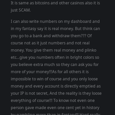
It is same as bitcoins and other casinos also it is
just SCAM.
I can also write numbers on my dashboard and
in my fantasy say it is real money. But think can
you go to a bank and withdraw them??? Of
course not as it just numbers and not real
money. You give them real money and plinko
etc…give you numbers often in bright colors so
you believe extra much so they can ask you for
more of your money!!!As for all others it is
impossible to win of course and you only loose
money and every account is directly emptied as
your IP is not secret, And the reality is they loose
everything of course!!! To know not even one
person gave made even one cent yet in history
by gambling more than in fantasy!!! Hard really