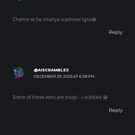
Chehre se he chutiya scammer lgra😂
Reply
@AISCRAMBLES
DECEMBER 29, 2025 AT 6:38 PM
Some of these wins are crazy! – i subbed 😀
Reply