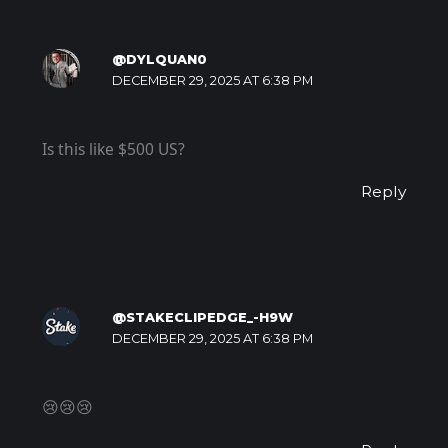
@DYLQUAN0
DECEMBER 29, 2025 AT 6:38 PM
Is this like $500 US?
Reply
@STAKECLIPEDGE_-H9W
DECEMBER 29, 2025 AT 6:38 PM
😢😢😢