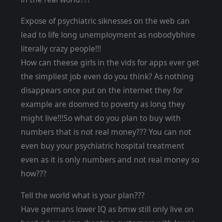
Expose of psychiatric siknesses on the web can
lead to life long unemployment as nobodybhire
literally crazy people!!!
How can theese girls in the vids for apps ever get
the simpliest job even do you think? As nothing
disappears once put on the internet they for
example are doomed to poverty as long they
might live!!!So what do you plan to buy with
numbers that is not real money??? You can not
even buy your psychiatric hospital treatment
even as it is only numbers and not real money so
how???
Tell the world what is your plan???
Have germans lower IQ as bmw still only live on