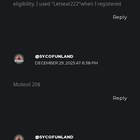
eligibility. I used “Letseat222”when I registered
Reply
@SYCOFUNLAND
DECEMBER 29, 2025 AT 6:38 PM
Mcdevil 20$
Reply
@SYCOFUNLAND