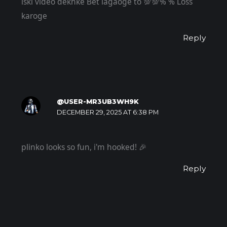
iski video dekhke Bet lagaoge to 💯💯% % Loss
karoge
Reply
@USER-MR3UB3WH9K
DECEMBER 29, 2025 AT 6:38 PM
plinko looks so fun, i'm hooked! 🎉
Reply