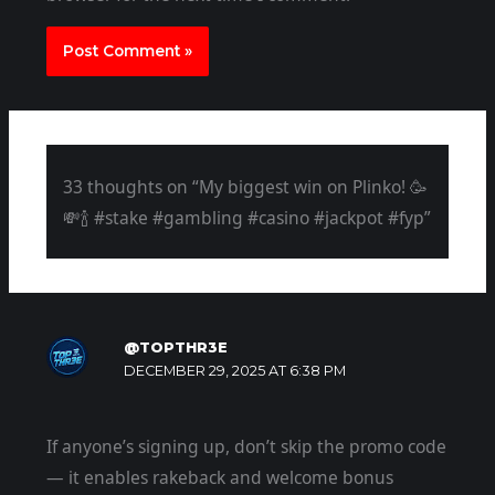
33 thoughts on “My biggest win on Plinko! 🥳
💸🍾 #stake #gambling #casino #jackpot #fyp”
@TOPTHR3E
DECEMBER 29, 2025 AT 6:38 PM
If anyone’s signing up, don’t skip the promo code
— it enables rakeback and welcome bonus