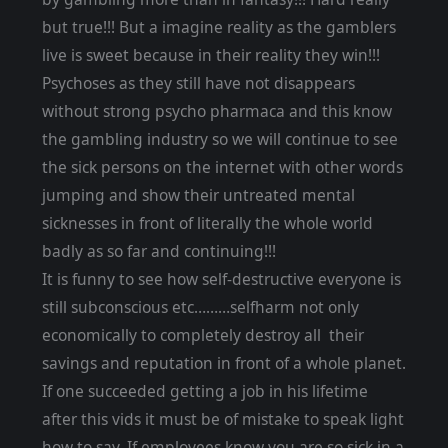
but true!!! But a imagine reality as the gamblers
live is sweet because in their reality they win!!!
Psychoses as they still have not disappears
without strong psycho pharmaca and this know
the gambling industry so we will continue to see
the sick persons on the internet with other words
jumping and show their untreated mental
sicknesses in front of literally the whole world
badly as so far and continuing!!!
It is funny to see how self-destructive everyone is
still subconscious etc………selfharm not only
economically to completely destroy all their
savings and reputation in front of a whole planet.
If one succeeded getting a job in his lifetime
after this vids it must be of mistake to speak light
how to say. If employees know you are so sick in a