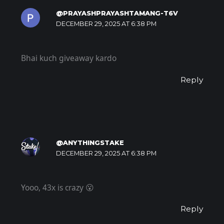
@PRAYASHPRAYASHTAMANG-T6V
DECEMBER 29, 2025 AT 6:38 PM
Bhai kuch giveaway kardo
Reply
@ANYTHINGSTAKE
DECEMBER 29, 2025 AT 6:38 PM
Yooo, 43x is crazy 😮
Reply