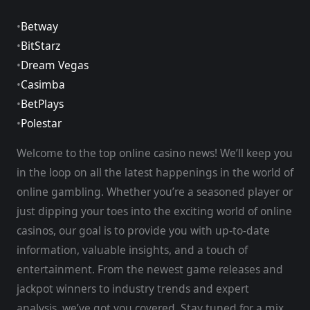
•
Betway
•
BitStarz
•
Dream Vegas
•
Casimba
•
BetPlays
•
Polestar
Welcome to the top online casino news! We’ll keep you
in the loop on all the latest happenings in the world of
online gambling. Whether you’re a seasoned player or
just dipping your toes into the exciting world of online
casinos, our goal is to provide you with up-to-date
information, valuable insights, and a touch of
entertainment. From the newest game releases and
jackpot winners to industry trends and expert
analysis, we’ve got you covered. Stay tuned for a mix