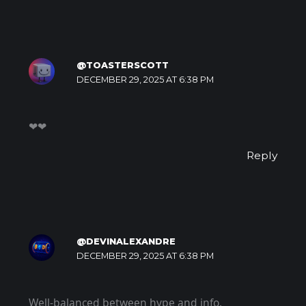
@TOASTERSCOTT
DECEMBER 29, 2025 AT 6:38 PM
❤❤
Reply
@DEVINALEXANDRE
DECEMBER 29, 2025 AT 6:38 PM
Well-balanced between hype and info.