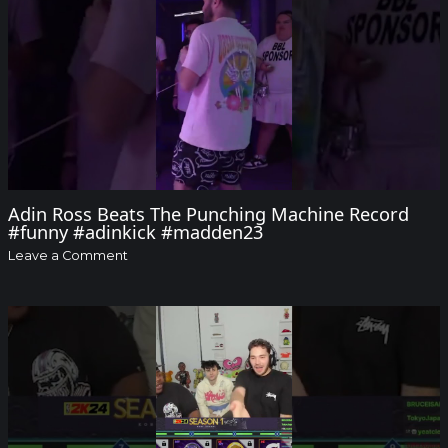
Adin Ross Beats The Punching Machine Record
#funny #adinkick #madden23
Leave a Comment