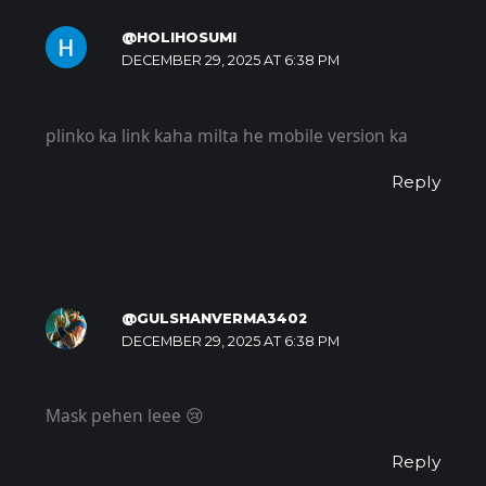
@HOLIHOSUMI
DECEMBER 29, 2025 AT 6:38 PM
plinko ka link kaha milta he mobile version ka
Reply
@GULSHANVERMA3402
DECEMBER 29, 2025 AT 6:38 PM
Mask pehen leee 😢
Reply