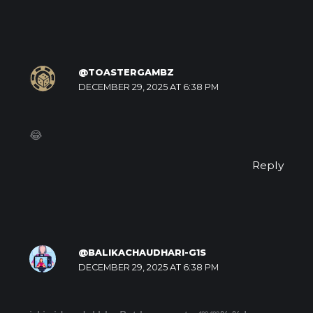
@TOASTERGAMBZ
DECEMBER 29, 2025 AT 6:38 PM
😂
Reply
@BALIKACHAUDHARI-G1S
DECEMBER 29, 2025 AT 6:38 PM