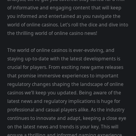
of informative and engaging content that will keep
you informed and entertained as you navigate the
world of online casinos. Let’s roll the dice and dive into
the thrilling world of online casino news!
The world of online casinos is ever-evolving, and
staying up-to-date with the latest developments is
crucial for players. From exciting new game releases
that promise immersive experiences to important
regulatory changes shaping the landscape of online
casinos we’ll keep you updated. Being aware of the
latest news and regulatory implications is huge for
professional and casual players alike. As the industry
continues to innovate and adapt, keeping a close eye
on the latest news and trends is your key. This will
ensure a thrilling and informed gaming experience.