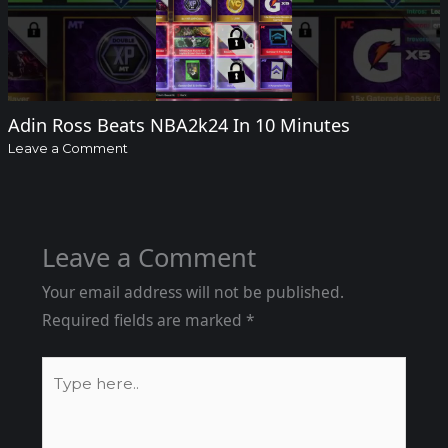
Adin Ross Beats NBA2k24 In 10 Minutes
Leave a Comment
Leave a Comment
Your email address will not be published.
Required fields are marked
*
Type
here..