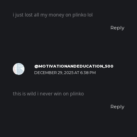
i just lost all my money on plinko lol
Reply
@MOTIVATIONANDEDUCATION_500
DECEMBER 29, 2025 AT 6:38 PM
this is wild i never win on plinko
Reply