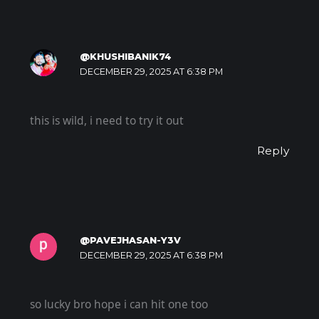
@KHUSHIBANIK74
DECEMBER 29, 2025 AT 6:38 PM
this is wild, i need to try it out
Reply
@PAVEJHASAN-Y3V
DECEMBER 29, 2025 AT 6:38 PM
so lucky bro hope i can hit one too