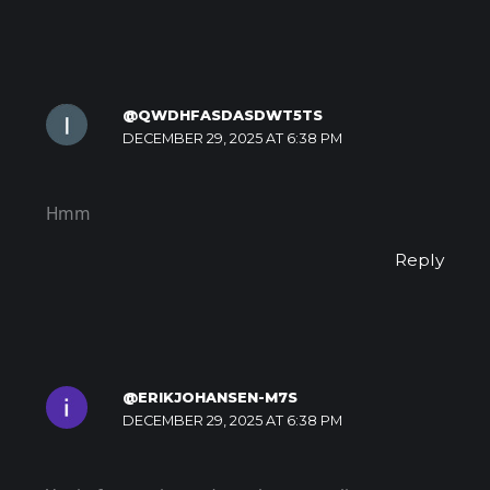
@QWDHFASDASDWT5TS
DECEMBER 29, 2025 AT 6:38 PM
Hmm
Reply
@ERIKJOHANSEN-M7S
DECEMBER 29, 2025 AT 6:38 PM