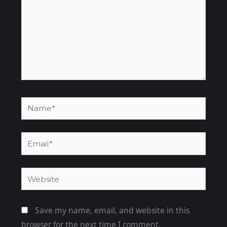
Name*
Email*
Website
Save my name, email, and website in this
browser for the next time I comment.