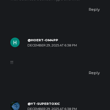
Reply
@HOERT-OM4PP
DECEMBER 29, 2025 AT 6:38 PM
!!!
Reply
@YT-SUPERTOXIC
DECEMBER 29, 2025 AT 6:38 PM