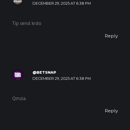
DECEMBER 29, 2025 AT 6:38 PM
Tip send krdo
Reply
@BETSNAP
DECEMBER 29, 2025 AT 6:38 PM
Qmzia
Reply