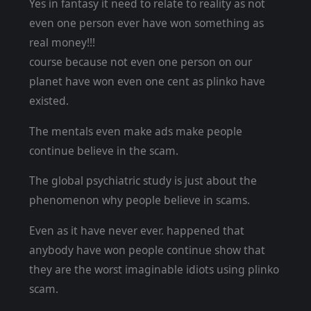
Yes in fantasy it need to relate to reality as not
even one person ever have won something as
real money!!!
course because not even one person on our
planet have won even one cent as plinko have
existed.
The mentals even make ads make people
continue believe in the scam.
The global psychiatric study is just about the
phenomenon why people believe in scams.
Even as it have never ever. happened that
anybody have won people continue show that
they are the worst imaginable idiots using plinko
scam.