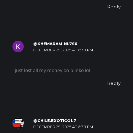
Reply
@KHEMARAM-NL7SX
DECEMBER 29, 2025 AT 6:38 PM
i just lost all my money on plinko lol
Reply
@CHILE.EXOTICO1.7
DECEMBER 29, 2025 AT 6:38 PM