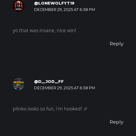
@LONEWOLFYT19
DECEMBER 29, 2025 AT 6:38 PM
yo that was insane, nice win!
Reply
@D__JOD__FF
DECEMBER 29, 2025 AT 6:38 PM
plinko looks so fun, i'm hooked! 🎉
Reply