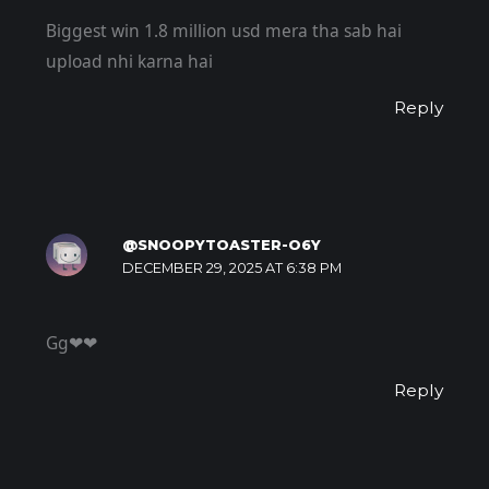
Biggest win 1.8 million usd mera tha sab hai
upload nhi karna hai
Reply
@SNOOPYTOASTER-O6Y
DECEMBER 29, 2025 AT 6:38 PM
Gg❤❤
Reply