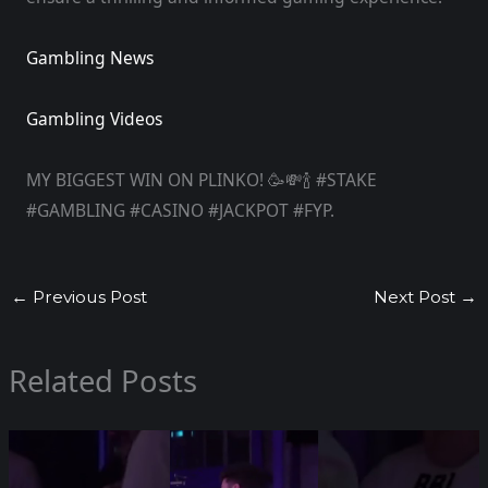
Gambling News
Gambling Videos
MY BIGGEST WIN ON PLINKO! 🥳💸🍾 #STAKE
#GAMBLING #CASINO #JACKPOT #FYP.
←
Previous Post
Next Post
→
Related Posts