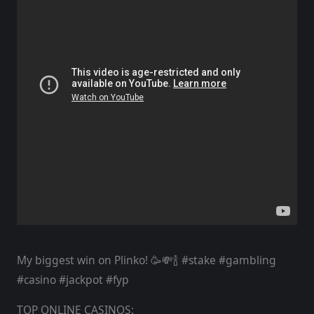
My biggest win on Plinko! 🥳💸🍾 #stake #gambling
#casino #jackpot #fyp
TOP ONLINE CASINOS: