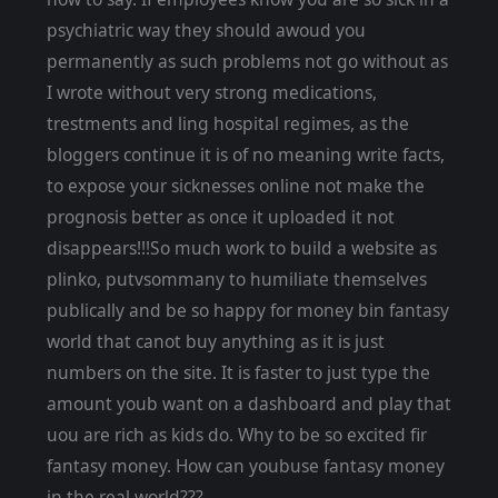
psychiatric way they should awoud you
permanently as such problems not go without as
I wrote without very strong medications,
trestments and ling hospital regimes, as the
bloggers continue it is of no meaning write facts,
to expose your sicknesses online not make the
prognosis better as once it uploaded it not
disappears!!!So much work to build a website as
plinko, putvsommany to humiliate themselves
publically and be so happy for money bin fantasy
world that canot buy anything as it is just
numbers on the site. It is faster to just type the
amount youb want on a dashboard and play that
uou are rich as kids do. Why to be so excited fir
fantasy money. How can youbuse fantasy money
in the real world???