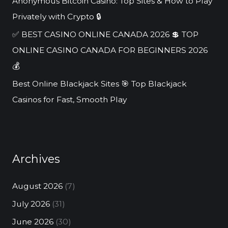
Anonymous Bitcoin Casino: Top Sites & How to Play
Privately with Crypto 🔒
✅ BEST CASINO ONLINE CANADA 2026 💲 TOP
ONLINE CASINO CANADA FOR BEGINNERS 2026
💰
Best Online Blackjack Sites 🎯 Top Blackjack
Casinos for Fast, Smooth Play
Archives
August 2026
(7)
July 2026
(31)
June 2026
(30)