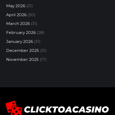
May 2026
(31)
April 2026
(30)
March 2026
(31)
February 2026
(28)
January 2026
(31)
December 2025
(31)
November 2025
(17)