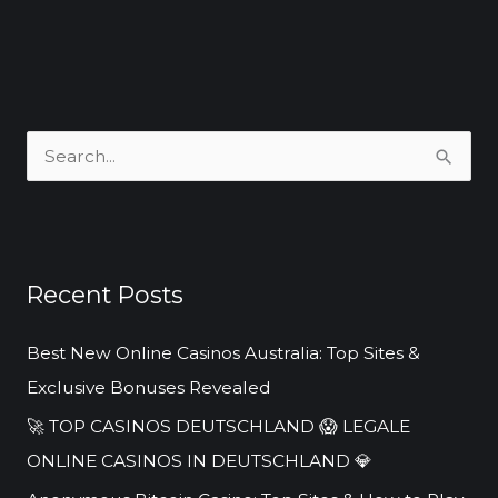
S
e
a
r
Recent Posts
c
h
Best New Online Casinos Australia: Top Sites &
f
Exclusive Bonuses Revealed
o
🚀 TOP CASINOS DEUTSCHLAND 😱 LEGALE
r
ONLINE CASINOS IN DEUTSCHLAND 💎
: