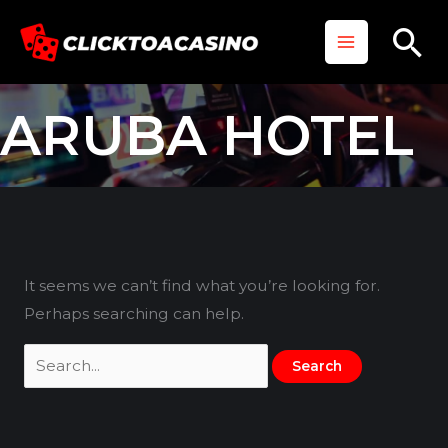
Skip
Main
Se
to
Menu
content
ARUBA HOTEL
Search
for:
It seems we can’t find what you’re looking for.
Perhaps searching can help.