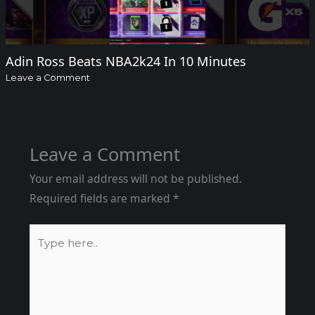
Adin Ross Beats NBA2k24 In 10 Minutes
Leave a Comment
Leave a Comment
Your email address will not be published.
Required fields are marked
*
Type
here..