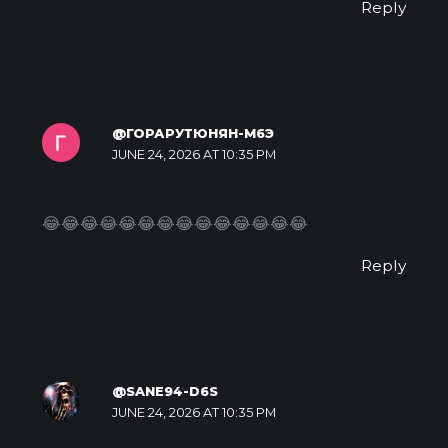
Reply
@ГОРАРУТЮНЯН-М6Э
JUNE 24, 2026 AT 10:35 PM
😂😂😂😂😂😂😂😂😂😂😂😂😂😂
Reply
@SANE94-D6S
JUNE 24, 2026 AT 10:35 PM