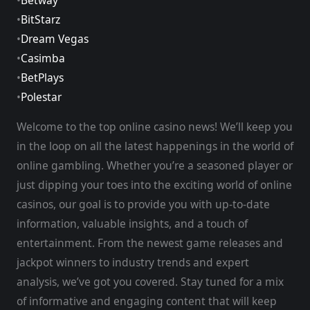
•
BitStarz
•
Dream Vegas
•
Casimba
•
BetPlays
•
Polestar
Welcome to the top online casino news! We’ll keep you
in the loop on all the latest happenings in the world of
online gambling. Whether you’re a seasoned player or
just dipping your toes into the exciting world of online
casinos, our goal is to provide you with up-to-date
information, valuable insights, and a touch of
entertainment. From the newest game releases and
jackpot winners to industry trends and expert
analysis, we’ve got you covered. Stay tuned for a mix
of informative and engaging content that will keep