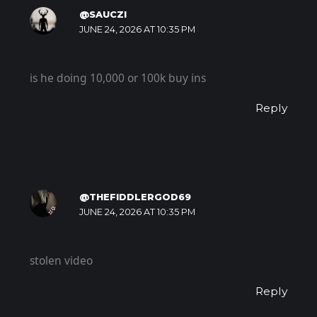
@SAUCZI
JUNE 24, 2026 AT 10:35 PM
is he doing 10,000 or 100k buy ins
Reply
@THEFIDDLERGOD69
JUNE 24, 2026 AT 10:35 PM
stolen video
Reply