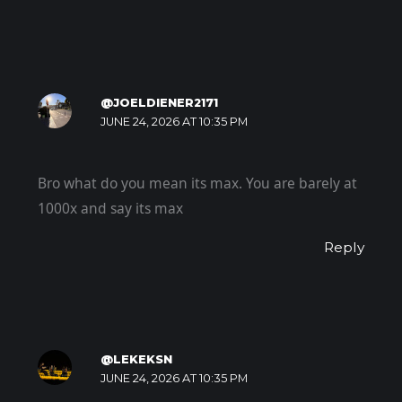
@JOELDIENER2171
JUNE 24, 2026 AT 10:35 PM
Bro what do you mean its max. You are barely at
1000x and say its max
Reply
@LEKEKSN
JUNE 24, 2026 AT 10:35 PM