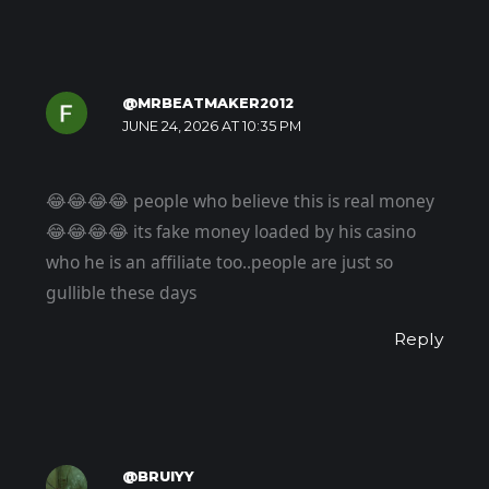
@MRBEATMAKER2012
JUNE 24, 2026 AT 10:35 PM
😂😂😂😂 people who believe this is real money
😂😂😂😂 its fake money loaded by his casino
who he is an affiliate too..people are just so
gullible these days
Reply
@BRUIYY