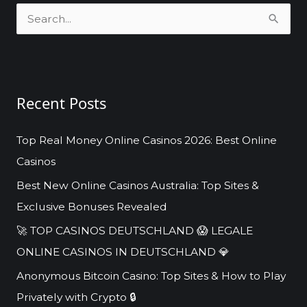
S
e
a
r
Recent Posts
c
h
Top Real Money Online Casinos 2026: Best Online
f
Casinos
o
Best New Online Casinos Australia: Top Sites &
r
Exclusive Bonuses Revealed
:
🚀 TOP CASINOS DEUTSCHLAND 😱 LEGALE
ONLINE CASINOS IN DEUTSCHLAND 💎
Anonymous Bitcoin Casino: Top Sites & How to Play
Privately with Crypto 🔒