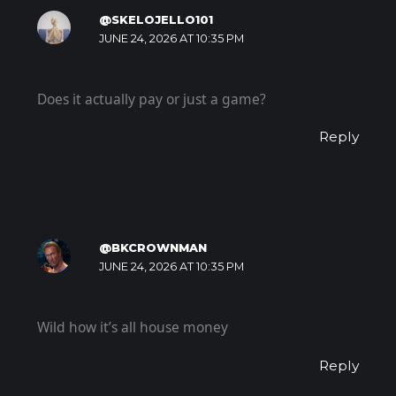
@SKELOJELLO101
JUNE 24, 2026 AT 10:35 PM
Does it actually pay or just a game?
Reply
@BKCROWNMAN
JUNE 24, 2026 AT 10:35 PM
Wild how it’s all house money
Reply