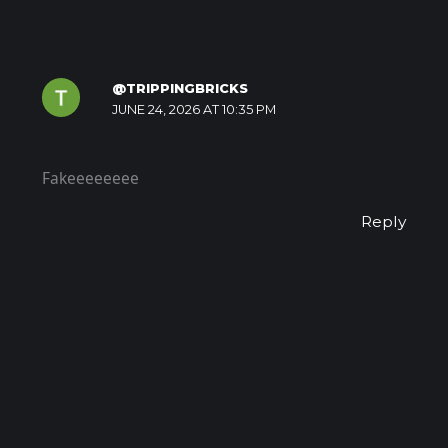
@TRIPPINGBRICKS
JUNE 24, 2026 AT 10:35 PM
Fakeeeeeeee
Reply