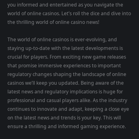
you informed and entertained as you navigate the
world of online casinos. Let’s roll the dice and dive into
the thrilling world of online casino news!
The world of online casinos is ever-evolving, and
staying up-to-date with the latest developments is
crucial for players. From exciting new game releases
that promise immersive experiences to important
regulatory changes shaping the landscape of online
casinos we’ll keep you updated. Being aware of the
latest news and regulatory implications is huge for
professional and casual players alike. As the industry
continues to innovate and adapt, keeping a close eye
on the latest news and trends is your key. This will
ensure a thrilling and informed gaming experience.