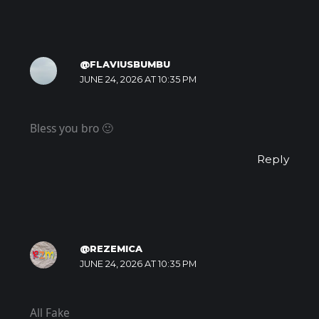
@FLAVIUSBUMBU
JUNE 24, 2026 AT 10:35 PM
Bless you bro 🙂
Reply
@REZEMICA
JUNE 24, 2026 AT 10:35 PM
All Fake