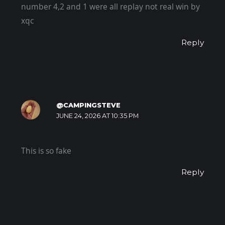
number 4,2 and 1 were all replay not real win by
xqc
Reply
@CAMPINGSTEVE
JUNE 24, 2026 AT 10:35 PM
This is so fake
Reply