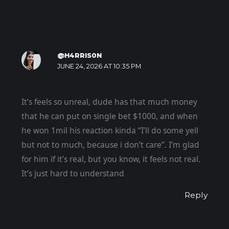
@H4RRIS0N
JUNE 24, 2026 AT 10:35 PM
It’s feels so unreal, dude has that much money
that he can put on single bet $1000, and when
he won 1mil his reaction kinda “I’ll do some yell
but not to much, because i don’t care”. I’m glad
for him if it’s real, but you know, it feels not real.
It’s just hard to understand
Reply