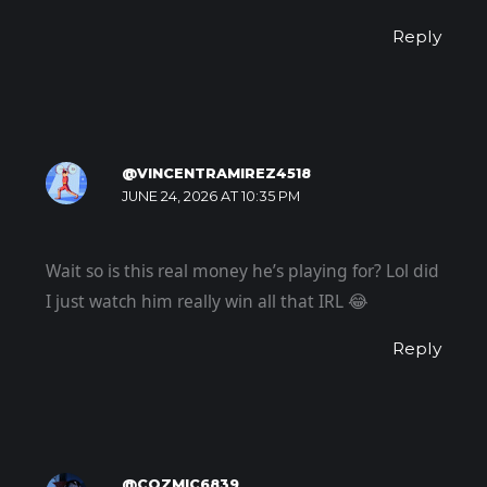
Reply
@VINCENTRAMIREZ4518
JUNE 24, 2026 AT 10:35 PM
Wait so is this real money he’s playing for? Lol did
I just watch him really win all that IRL 😂
Reply
@COZMIC6839