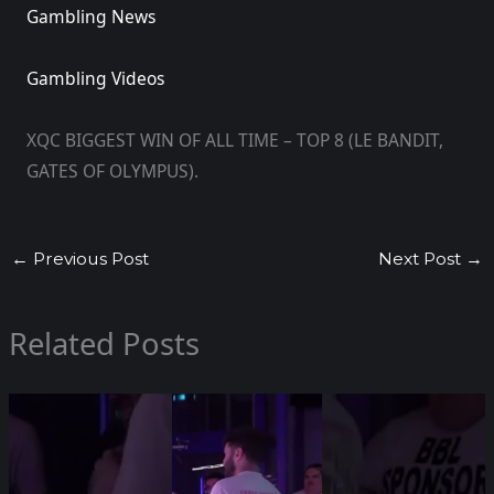
Gambling News
Gambling Videos
XQC BIGGEST WIN OF ALL TIME – TOP 8 (LE BANDIT,
GATES OF OLYMPUS).
←
Previous Post
Next Post
→
Related Posts