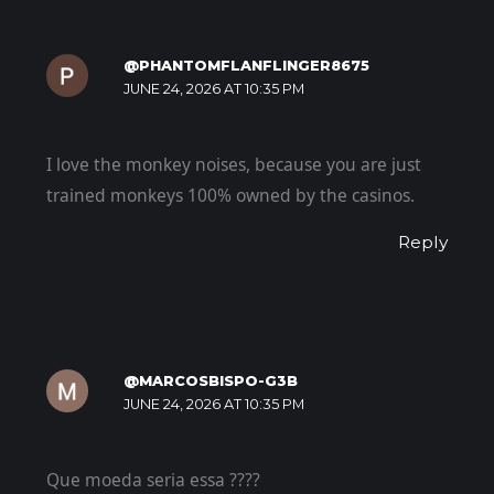
@PHANTOMFLANFLINGER8675
JUNE 24, 2026 AT 10:35 PM
I love the monkey noises, because you are just
trained monkeys 100% owned by the casinos.
Reply
@MARCOSBISPO-G3B
JUNE 24, 2026 AT 10:35 PM
Que moeda seria essa ????