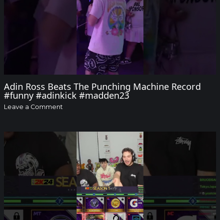
Adin Ross Beats The Punching Machine Record
#funny #adinkick #madden23
Leave a Comment