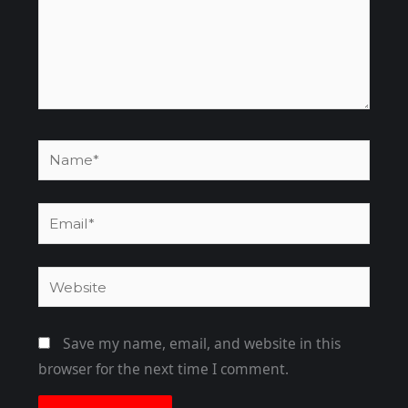
Name*
Email*
Website
Save my name, email, and website in this
browser for the next time I comment.