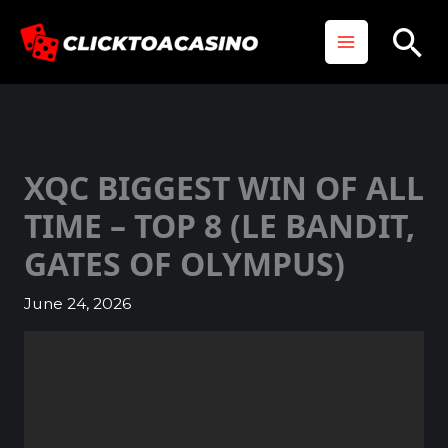
Skip
Main
Se
to
Menu
content
XQC BIGGEST WIN OF ALL
TIME – TOP 8 (LE BANDIT,
GATES OF OLYMPUS)
June 24, 2026