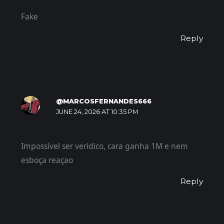
Fake
Reply
@MARCOSFERNANDES666
JUNE 24, 2026 AT 10:35 PM
Impossível ser veridico, cara ganha 1M e nem
esboça reaçao
Reply