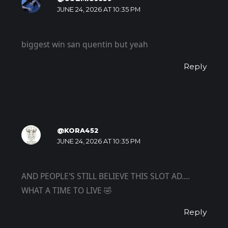
JUNE 24, 2026 AT 10:35 PM
biggest win san quentin but yeah
Reply
@KORA452
JUNE 24, 2026 AT 10:35 PM
AND PEOPLE'S STILL BELIEVE THIS SLOT AD….
WHAT A TIME TO LIVE 🤣
Reply