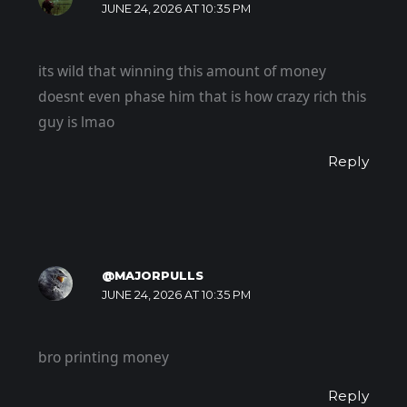
JUNE 24, 2026 AT 10:35 PM
its wild that winning this amount of money
doesnt even phase him that is how crazy rich this
guy is lmao
Reply
@MAJORPULLS
JUNE 24, 2026 AT 10:35 PM
bro printing money
Reply