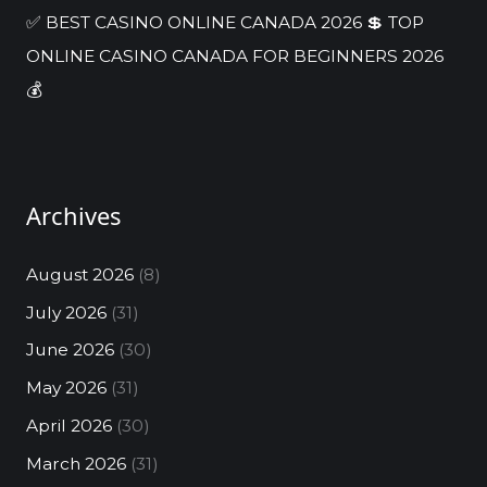
✅ BEST CASINO ONLINE CANADA 2026 💲 TOP
ONLINE CASINO CANADA FOR BEGINNERS 2026
💰
Archives
August 2026
(8)
July 2026
(31)
June 2026
(30)
May 2026
(31)
April 2026
(30)
March 2026
(31)