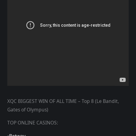
XQC BIGGEST WIN OF ALL TIME – Top 8 (Le Bandit,
Gates of Olympus)
TOP ONLINE CASINOS:
•
Betway