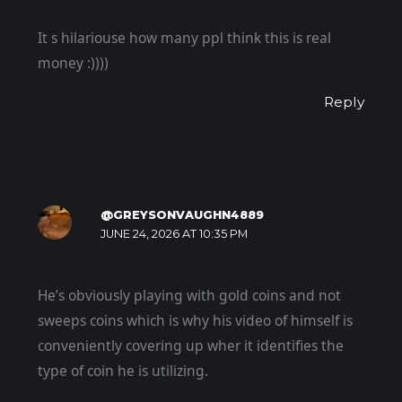
It s hilariouse how many ppl think this is real
money :))))
Reply
@GREYSONVAUGHN4889
JUNE 24, 2026 AT 10:35 PM
He’s obviously playing with gold coins and not
sweeps coins which is why his video of himself is
conveniently covering up wher it identifies the
type of coin he is utilizing.