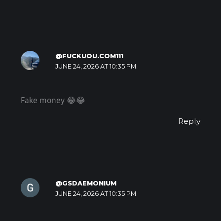
@FUCKUOU.COM111
JUNE 24, 2026 AT 10:35 PM
Fake money 😂😂
Reply
@GSDAEMONIUM
JUNE 24, 2026 AT 10:35 PM