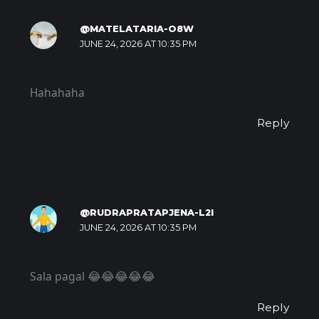
@MATELATARIA-O8W
JUNE 24, 2026 AT 10:35 PM
Hahahaha
Reply
@RUDRAPRATAPJENA-L2I
JUNE 24, 2026 AT 10:35 PM
Sala pagal 😂😂😂😂😂
Reply