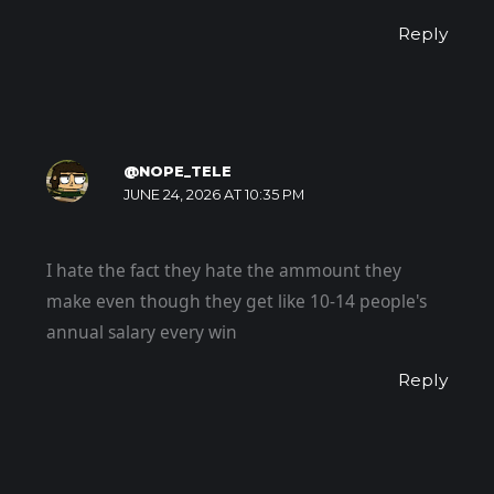
Reply
@NOPE_TELE
JUNE 24, 2026 AT 10:35 PM
I hate the fact they hate the ammount they
make even though they get like 10-14 people's
annual salary every win
Reply