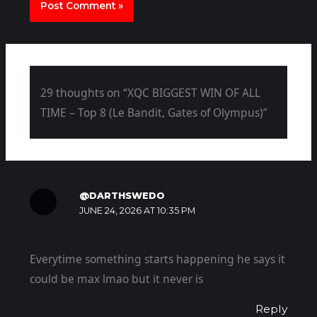
29 thoughts on “XQC BIGGEST WIN OF ALL
TIME – Top 8 (Le Bandit, Gates of Olympus)”
@DARTHSWEDO
JUNE 24, 2026 AT 10:35 PM
Everytime something starts happening he says it
could be max lmao but it never is
Reply