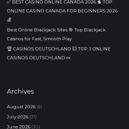
✅ BEST CASINO ONLINE CANADA 2026 💲 TOP
ONLINE CASINO CANADA FOR BEGINNERS 2026
💰
Best Online Blackjack Sites 🎯 Top Blackjack
Casinos for Fast, Smooth Play
🏆 CASINOS DEUTSCHLAND 💥 TOP 3 ONLINE
CASINOS DEUTSCHLAND 👀
Archives
August 2026
(6)
July 2026
(31)
June 2026
(30)