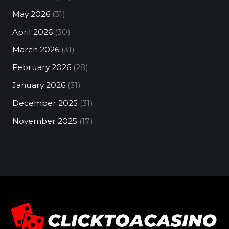
May 2026
(31)
April 2026
(30)
March 2026
(31)
February 2026
(28)
January 2026
(31)
December 2025
(31)
November 2025
(17)