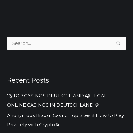
S
e
a
r
Recent Posts
c
h
🚀 TOP CASINOS DEUTSCHLAND 😱 LEGALE
f
ONLINE CASINOS IN DEUTSCHLAND 💎
o
Anonymous Bitcoin Casino: Top Sites & How to Play
r
Privately with Crypto 🔒
: