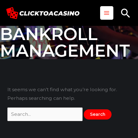
Skip
Main
Se
to
Menu
content
BANKROLL
MANAGEMENT
Search
for:
It seems we can’t find what you’re looking for.
Perhaps searching can help.