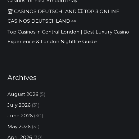
Casinos for Fast, Smooth Play
🏆 CASINOS DEUTSCHLAND 💥 TOP 3 ONLINE
CASINOS DEUTSCHLAND 👀
Top Casinos in Central London | Best Luxury Casino
Experience & London Nightlife Guide
Archives
August 2026
(5)
July 2026
(31)
June 2026
(30)
May 2026
(31)
April 2026
(30)