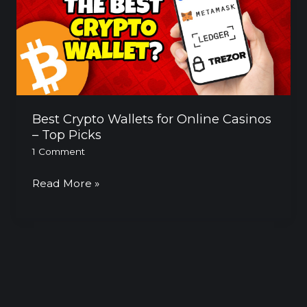
for
Online
Casinos
–
Top
Picks
Best Crypto Wallets for Online Casinos
– Top Picks
1 Comment
Read More »