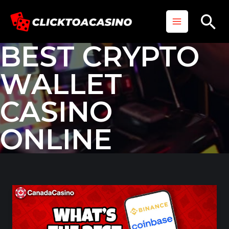
Skip
Main
Se
to
Menu
content
BEST CRYPTO
WALLET
CASINO
ONLINE
Best
Crypto
Wallets