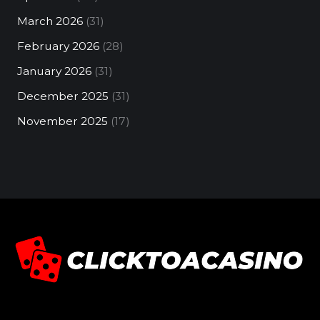
March 2026
(31)
February 2026
(28)
January 2026
(31)
December 2025
(31)
November 2025
(17)