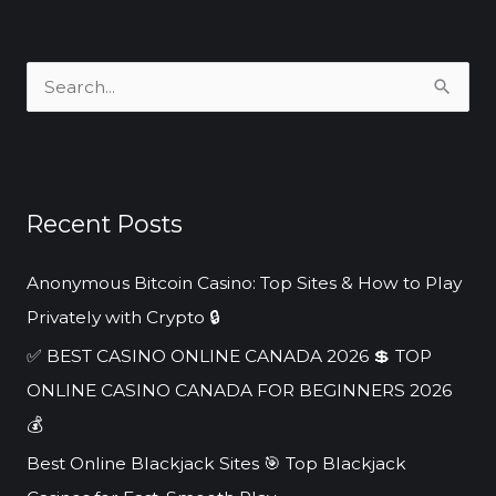
S
e
a
r
Recent Posts
c
h
Anonymous Bitcoin Casino: Top Sites & How to Play
f
Privately with Crypto 🔒
o
✅ BEST CASINO ONLINE CANADA 2026 💲 TOP
r
ONLINE CASINO CANADA FOR BEGINNERS 2026
:
💰
Best Online Blackjack Sites 🎯 Top Blackjack