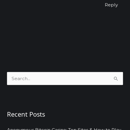
Reply
S
e
a
r
Recent Posts
c
h
Anonymous Bitcoin Casino: Top Sites & How to Play