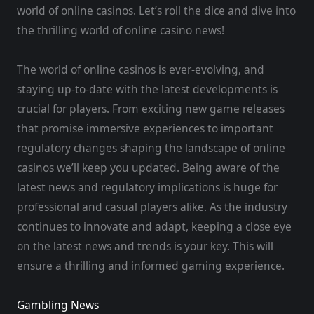
world of online casinos. Let’s roll the dice and dive into
the thrilling world of online casino news!
The world of online casinos is ever-evolving, and
staying up-to-date with the latest developments is
crucial for players. From exciting new game releases
that promise immersive experiences to important
regulatory changes shaping the landscape of online
casinos we’ll keep you updated. Being aware of the
latest news and regulatory implications is huge for
professional and casual players alike. As the industry
continues to innovate and adapt, keeping a close eye
on the latest news and trends is your key. This will
ensure a thrilling and informed gaming experience.
Gambling News