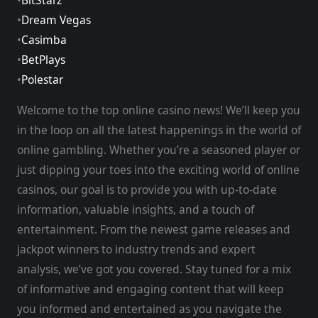
•
Dream Vegas
•
Casimba
•
BetPlays
•
Polestar
Welcome to the top online casino news! We’ll keep you
in the loop on all the latest happenings in the world of
online gambling. Whether you’re a seasoned player or
just dipping your toes into the exciting world of online
casinos, our goal is to provide you with up-to-date
information, valuable insights, and a touch of
entertainment. From the newest game releases and
jackpot winners to industry trends and expert
analysis, we’ve got you covered. Stay tuned for a mix
of informative and engaging content that will keep
you informed and entertained as you navigate the