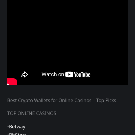
Best Crypto Wallets for Online Casinos – Top Picks
TOP ONLINE CASINOS:
•
Betway
•
BitStarz