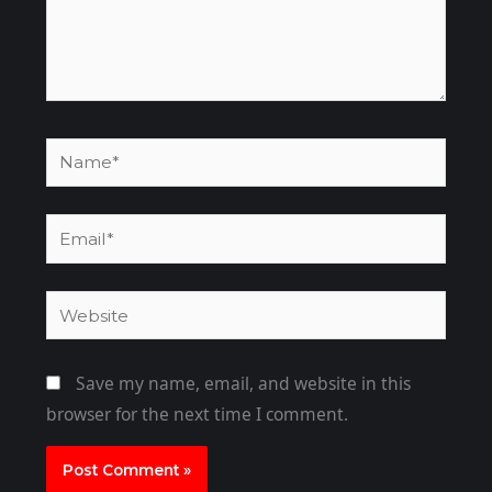
Name*
Email*
Website
Save my name, email, and website in this
browser for the next time I comment.