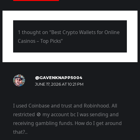
1 thought on “Best Crypto Wallets for Online
Casinos – Top Picks”
@GAVENKNAPP5004
JUNE 17, 2026 AT 10:21 PM
I used Coinbase and trust and Robinhood. All
restricted 🚫 my account bc I was sending and
receiving gambling funds. How do I get around
that?..