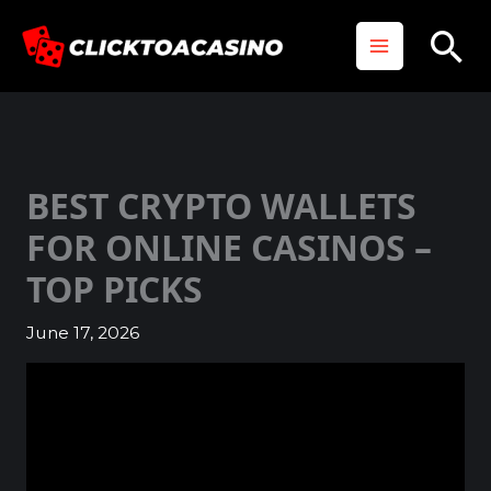
Skip
Main
Se
to
Menu
content
BEST CRYPTO WALLETS
FOR ONLINE CASINOS –
TOP PICKS
June 17, 2026