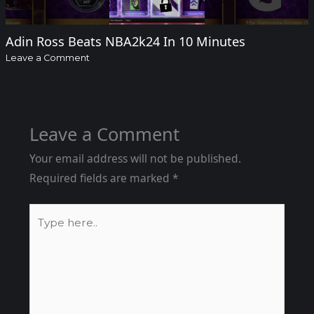
Adin Ross Beats NBA2k24 In 10 Minutes
Leave a Comment
Leave a Comment
Your email address will not be published.
Required fields are marked
*
Type
here..