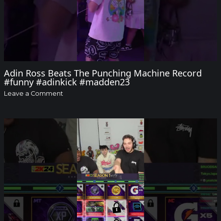
Adin Ross Beats The Punching Machine Record
#funny #adinkick #madden23
Leave a Comment