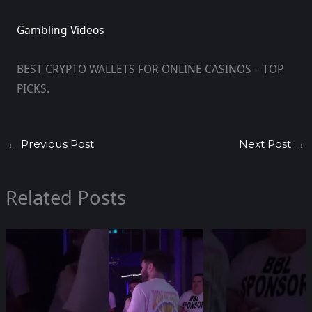
Gambling Videos
BEST CRYPTO WALLETS FOR ONLINE CASINOS – TOP
PICKS.
←
Previous Post
Next Post
→
Related Posts