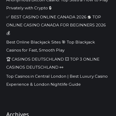
f
Privately with Crypto 🔒
o
✅ BEST CASINO ONLINE CANADA 2026 💲 TOP
r
ONLINE CASINO CANADA FOR BEGINNERS 2026
:
💰
Best Online Blackjack Sites 🎯 Top Blackjack
Casinos for Fast, Smooth Play
🏆 CASINOS DEUTSCHLAND 💥 TOP 3 ONLINE
CASINOS DEUTSCHLAND 👀
Top Casinos in Central London | Best Luxury Casino
Experience & London Nightlife Guide
Archives