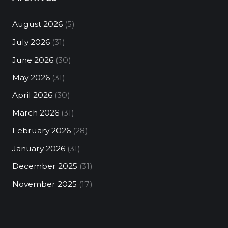
August 2026
(5)
July 2026
(31)
June 2026
(30)
May 2026
(31)
April 2026
(30)
March 2026
(31)
February 2026
(28)
January 2026
(31)
December 2025
(31)
November 2025
(17)