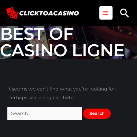
Skip
Main
Se
to
Menu
content
BEST OF
CASINO LIGNE
Search
for:
It seems we can’t find what you’re looking for.
Perhaps searching can help.