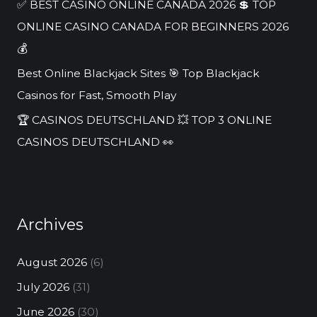
✅ BEST CASINO ONLINE CANADA 2026 💲 TOP
ONLINE CASINO CANADA FOR BEGINNERS 2026
💰
Best Online Blackjack Sites 🎯 Top Blackjack
Casinos for Fast, Smooth Play
🏆 CASINOS DEUTSCHLAND 💥 TOP 3 ONLINE
CASINOS DEUTSCHLAND 👀
Archives
August 2026
(6)
July 2026
(31)
June 2026
(30)