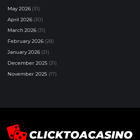
May 2026
(31)
April 2026
(30)
March 2026
(31)
February 2026
(28)
January 2026
(31)
December 2025
(31)
November 2025
(17)