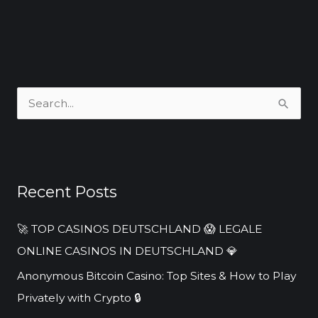
S
e
a
r
Recent Posts
c
h
🚀 TOP CASINOS DEUTSCHLAND 😱 LEGALE
f
ONLINE CASINOS IN DEUTSCHLAND 💎
o
Anonymous Bitcoin Casino: Top Sites & How to Play
r
Privately with Crypto 🔒
: