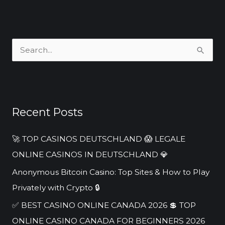
S
e
a
r
Recent Posts
c
h
🚀 TOP CASINOS DEUTSCHLAND 😱 LEGALE
f
ONLINE CASINOS IN DEUTSCHLAND 💎
o
Anonymous Bitcoin Casino: Top Sites & How to Play
r
Privately with Crypto 🔒
:
✅ BEST CASINO ONLINE CANADA 2026 💲 TOP
ONLINE CASINO CANADA FOR BEGINNERS 2026