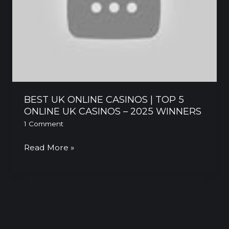
TOP
5
ONLINE
UK
CASINOS
–
2025
BEST UK ONLINE CASINOS | TOP 5
WINNERS
ONLINE UK CASINOS – 2025 WINNERS
1 Comment
Read More »