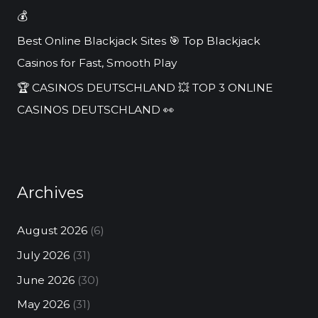
💰
Best Online Blackjack Sites 🎯 Top Blackjack
Casinos for Fast, Smooth Play
🏆 CASINOS DEUTSCHLAND 💥 TOP 3 ONLINE
CASINOS DEUTSCHLAND 👀
Archives
August 2026
(6)
July 2026
(31)
June 2026
(30)
May 2026
(31)