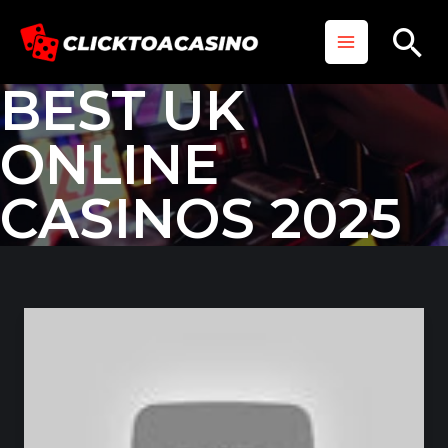
Skip
Main
Se
to
Menu
content
BEST UK
ONLINE
CASINOS 2025
BEST
UK
ONLINE
CASINOS
|