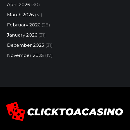
April 2026
(30)
March 2026
(31)
February 2026
(28)
January 2026
(31)
December 2025
(31)
November 2025
(17)