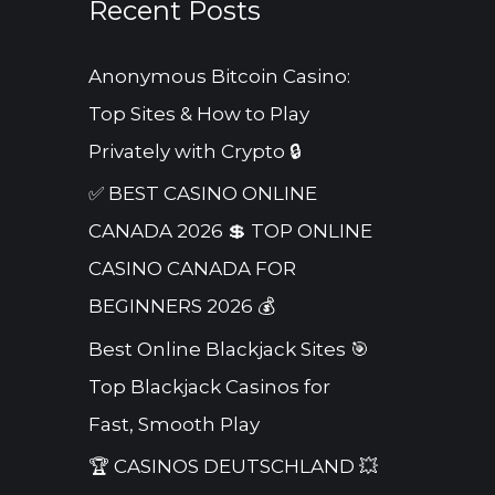
Recent Posts
c
h
Anonymous Bitcoin Casino:
f
Top Sites & How to Play
o
Privately with Crypto 🔒
r
✅ BEST CASINO ONLINE
:
CANADA 2026 💲 TOP ONLINE
CASINO CANADA FOR
BEGINNERS 2026 💰
Best Online Blackjack Sites 🎯
Top Blackjack Casinos for
Fast, Smooth Play
🏆 CASINOS DEUTSCHLAND 💥