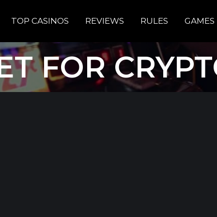
TOP CASINOS
REVIEWS
RULES
GAMES
ET FOR CRYP