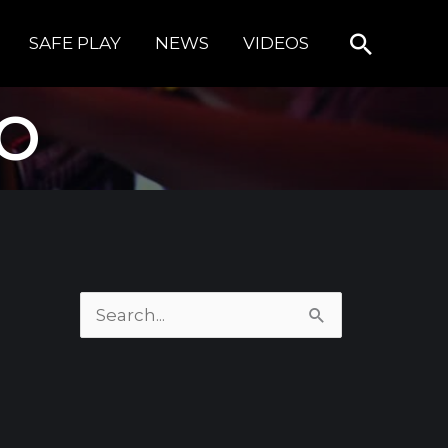
Searc
SAFE PLAY
NEWS
VIDEOS
TO
S
e
a
r