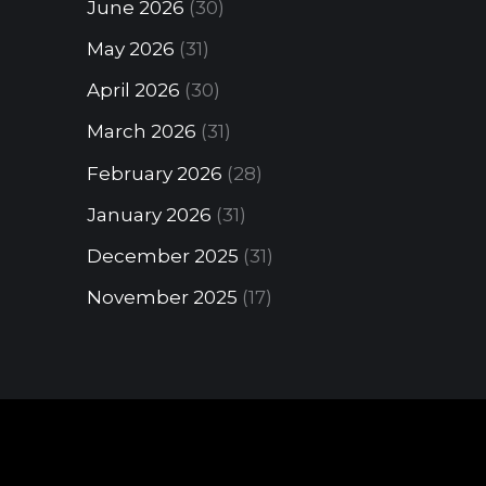
June 2026
(30)
May 2026
(31)
April 2026
(30)
March 2026
(31)
February 2026
(28)
January 2026
(31)
December 2025
(31)
November 2025
(17)