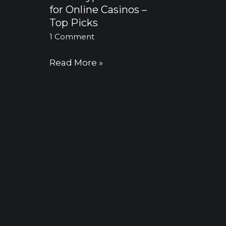
Casinos
for Online Casinos –
–
Top Picks
Top
1 Comment
Picks
Read More »