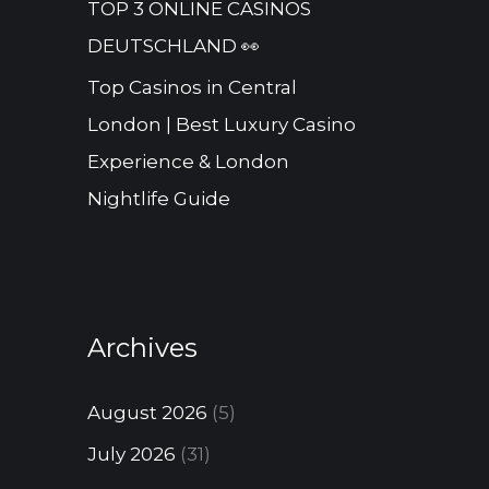
TOP 3 ONLINE CASINOS
DEUTSCHLAND 👀
Top Casinos in Central
London | Best Luxury Casino
Experience & London
Nightlife Guide
Archives
August 2026
(5)
July 2026
(31)