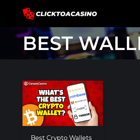
Skip
to
content
BEST WALL
Best
Crypto
Wallets
for
Online
Best Crypto Wallets