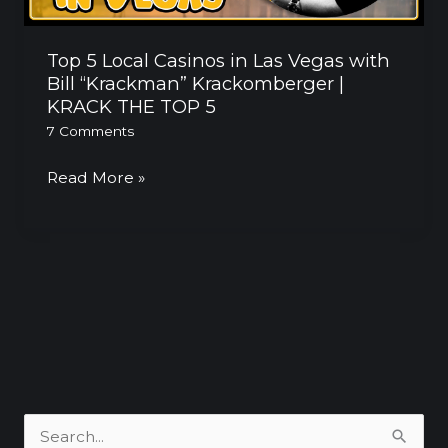
with
Bill
Top 5 Local Casinos in Las Vegas with
“Krackman”
Bill “Krackman” Krackomberger |
Krackomberger
KRACK THE TOP 5
|
7 Comments
KRACK
THE
Read More »
TOP
5
S