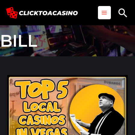
Skip
Main
Se
to
Menu
content
BILL
Top
5
Local
Casinos
in
Las
Vegas