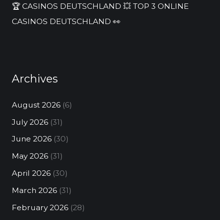
🏆 CASINOS DEUTSCHLAND 💥 TOP 3 ONLINE
CASINOS DEUTSCHLAND 👀
Archives
August 2026
(6)
July 2026
(31)
June 2026
(30)
May 2026
(31)
April 2026
(30)
March 2026
(31)
February 2026
(28)