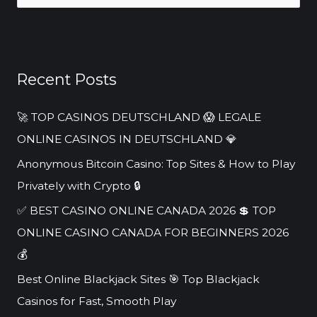
e
a
r
Recent Posts
c
h
🚀 TOP CASINOS DEUTSCHLAND 😱 LEGALE
f
ONLINE CASINOS IN DEUTSCHLAND 💎
o
Anonymous Bitcoin Casino: Top Sites & How to Play
r
Privately with Crypto 🔒
:
✅ BEST CASINO ONLINE CANADA 2026 💲 TOP
ONLINE CASINO CANADA FOR BEGINNERS 2026
💰
Best Online Blackjack Sites 🎯 Top Blackjack
Casinos for Fast, Smooth Play