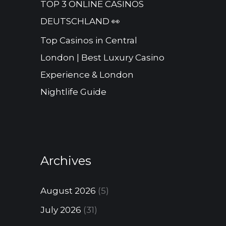
TOP 3 ONLINE CASINOS
DEUTSCHLAND 👀
Top Casinos in Central
London | Best Luxury Casino
Experience & London
Nightlife Guide
Archives
August 2026
(5)
July 2026
(31)