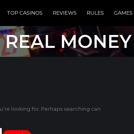
TOP CASINOS
REVIEWS
RULES
GAMES
 REAL MONEY
u’re looking for. Perhaps searching can