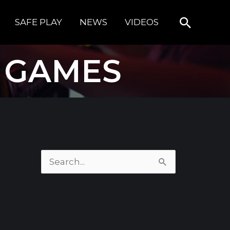
Searc
SAFE PLAY
NEWS
VIDEOS
 GAMES
S
e
a
r