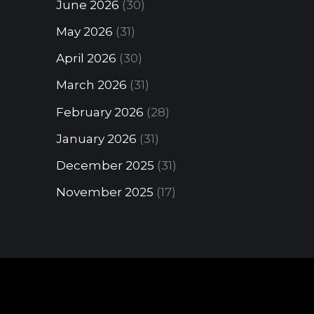
June 2026
(30)
May 2026
(31)
April 2026
(30)
March 2026
(31)
February 2026
(28)
January 2026
(31)
December 2025
(31)
November 2025
(17)