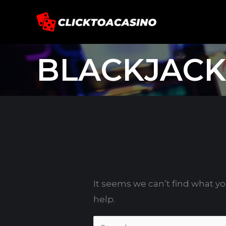
Skip
to
content
BLACKJACK
Search
for:
It seems we can’t find what yo
help.