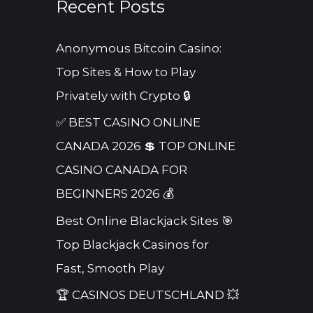
Recent Posts
c
h
Anonymous Bitcoin Casino:
f
Top Sites & How to Play
o
Privately with Crypto 🔒
r
✅ BEST CASINO ONLINE
:
CANADA 2026 💲 TOP ONLINE
CASINO CANADA FOR
BEGINNERS 2026 💰
Best Online Blackjack Sites 🎯
Top Blackjack Casinos for
Fast, Smooth Play
🏆 CASINOS DEUTSCHLAND 💥