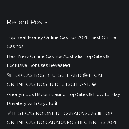
a
r
Recent Posts
c
h
Top Real Money Online Casinos 2026: Best Online
f
Casinos
o
Best New Online Casinos Australia: Top Sites &
r
Exclusive Bonuses Revealed
:
🚀 TOP CASINOS DEUTSCHLAND 😱 LEGALE
ONLINE CASINOS IN DEUTSCHLAND 💎
Anonymous Bitcoin Casino: Top Sites & How to Play
Privately with Crypto 🔒
✅ BEST CASINO ONLINE CANADA 2026 💲 TOP
ONLINE CASINO CANADA FOR BEGINNERS 2026