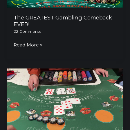
The GREATEST Gambling Comeback
EVER!
22 Comments
Read More »
MY
BEST
$5000
Blackjack
Session
EVER!