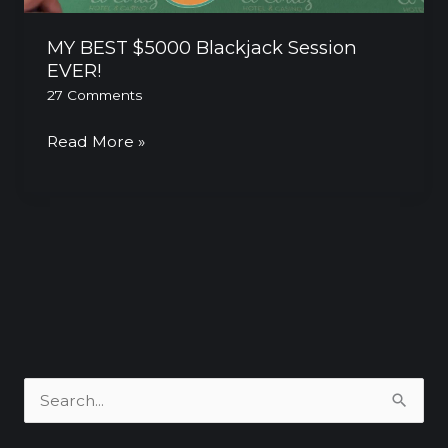
MY BEST $5000 Blackjack Session
EVER!
27 Comments
Read More »
S
e