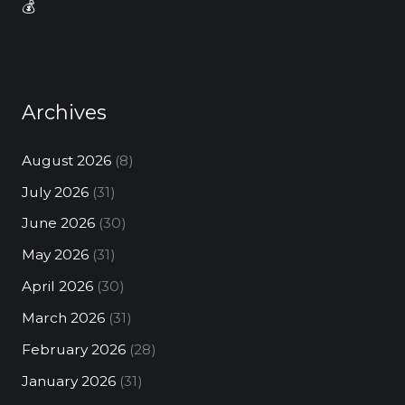
💰
Archives
August 2026
(8)
July 2026
(31)
June 2026
(30)
May 2026
(31)
April 2026
(30)
March 2026
(31)
February 2026
(28)
January 2026
(31)