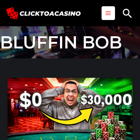
Skip
Main
Se
to
Menu
content
BLUFFIN BOB
The
GREATEST
Gambling
Comeback
EVER!