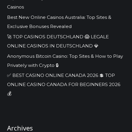
f
Casinos
o
Best New Online Casinos Australia: Top Sites &
r
Exclusive Bonuses Revealed
:
🚀 TOP CASINOS DEUTSCHLAND 😱 LEGALE
ONLINE CASINOS IN DEUTSCHLAND 💎
Anonymous Bitcoin Casino: Top Sites & How to Play
Privately with Crypto 🔒
✅ BEST CASINO ONLINE CANADA 2026 💲 TOP
ONLINE CASINO CANADA FOR BEGINNERS 2026
💰
Archives