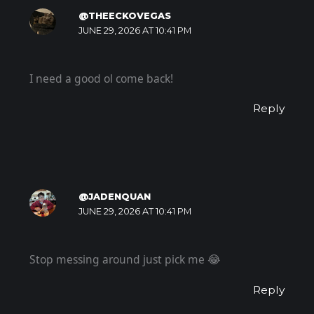
@THEECKOVEGAS
JUNE 29, 2026 AT 10:41 PM
I need a good ol come back!
Reply
@JADENQUAN
JUNE 29, 2026 AT 10:41 PM
Stop messing around just pick me 😂
Reply