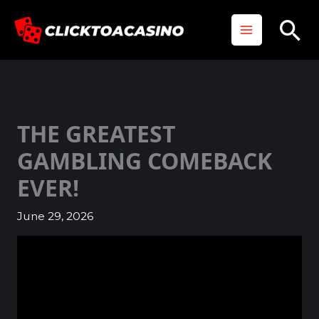
Skip
Main
Se
to
Menu
content
THE GREATEST
GAMBLING COMEBACK
EVER!
June 29, 2026