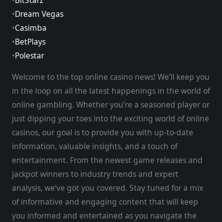
•
Dream Vegas
•
Casimba
•
BetPlays
•
Polestar
Welcome to the top online casino news! We’ll keep you
in the loop on all the latest happenings in the world of
online gambling. Whether you’re a seasoned player or
just dipping your toes into the exciting world of online
casinos, our goal is to provide you with up-to-date
information, valuable insights, and a touch of
entertainment. From the newest game releases and
jackpot winners to industry trends and expert
analysis, we’ve got you covered. Stay tuned for a mix
of informative and engaging content that will keep
you informed and entertained as you navigate the