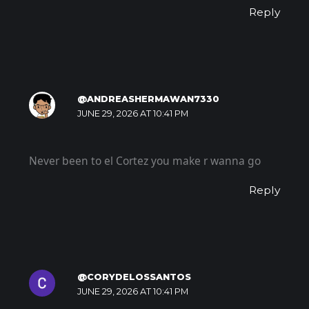
Reply
@ANDREASHERMAWAN7330
JUNE 29, 2026 AT 10:41 PM
Never been to el Cortez you make r wanna go
Reply
@CORYDELOSSANTOS
JUNE 29, 2026 AT 10:41 PM