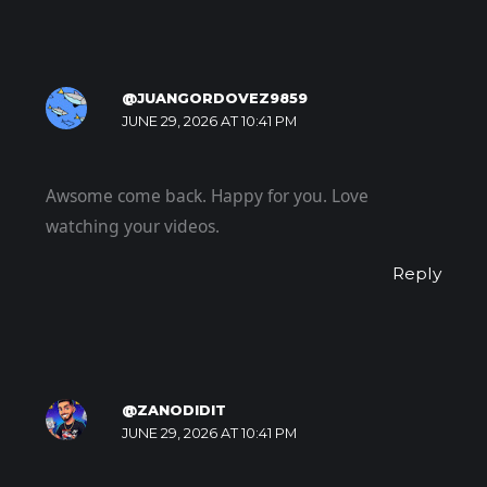
@JUANGORDOVEZ9859
JUNE 29, 2026 AT 10:41 PM
Awsome come back. Happy for you. Love
watching your videos.
Reply
@ZANODIDIT
JUNE 29, 2026 AT 10:41 PM