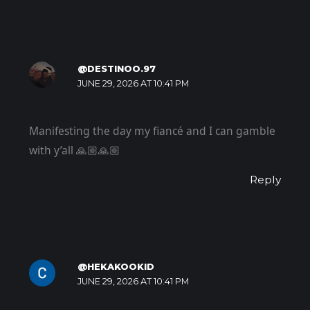
@DESTINOO.97
JUNE 29, 2026 AT 10:41 PM
Manifesting the day my fiancé and I can gamble
with y’all 🙏🏼🙏🏼
Reply
@HEKAKOOKID
JUNE 29, 2026 AT 10:41 PM