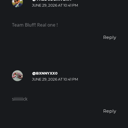
JUNE 29, 2026 AT 10:41 PM
Team Bluff! Real one !
Reply
@BXNNYXX0
JUNE 29, 2026 AT 10:41 PM
siiiiiiiick
Reply