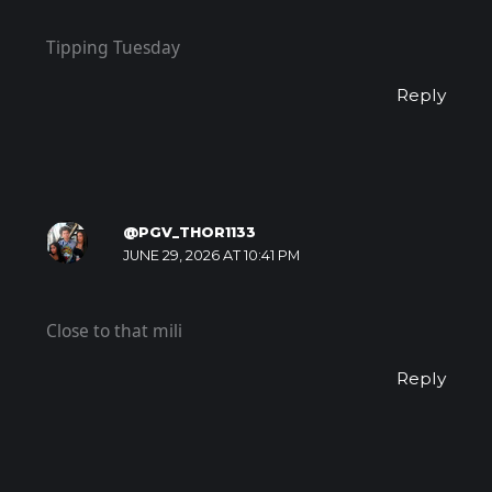
Tipping Tuesday
Reply
@PGV_THOR1133
JUNE 29, 2026 AT 10:41 PM
Close to that mili
Reply