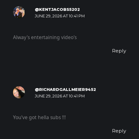
@KENTJACOBS5202
JUNE 29, 2026 AT 10:41 PM
Alway's entertaining video's
Reply
@RICHARDGALLMEIER9452
JUNE 29, 2026 AT 10:41 PM
You’ve got hella subs !!!
Reply