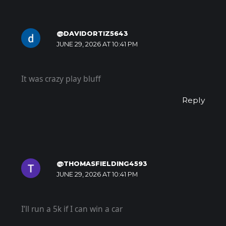
@DAVIDORTIZ5643
JUNE 29, 2026 AT 10:41 PM
It was crazy play bluff
Reply
@THOMASFIELDING4593
JUNE 29, 2026 AT 10:41 PM
I’ll run a 5k if I can win a car