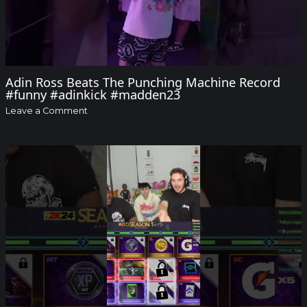
Adin Ross Beats The Punching Machine Record
#funny #adinkick #madden23
Leave a Comment