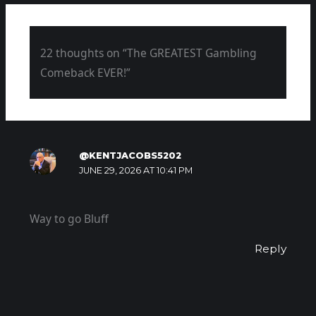
22 thoughts on “The GREATEST Gambling
Comeback EVER!”
@KENTJACOBS5202
JUNE 29, 2026 AT 10:41 PM
Way to go Bluff
Reply