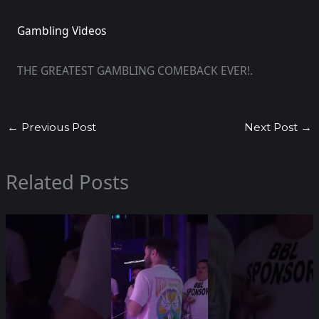
Gambling Videos
THE GREATEST GAMBLING COMEBACK EVER!.
←
Previous Post
Next Post
→
Related Posts