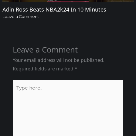
Adin Ross Beats NBA2k24 In 10 Minutes
Leave a Comment
Leave a Comment
Your email address will not be published.
Required fields are marked
*
Type
here..