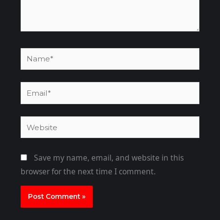
Name*
Email*
Website
Save my name, email, and website in this
browser for the next time I comment.