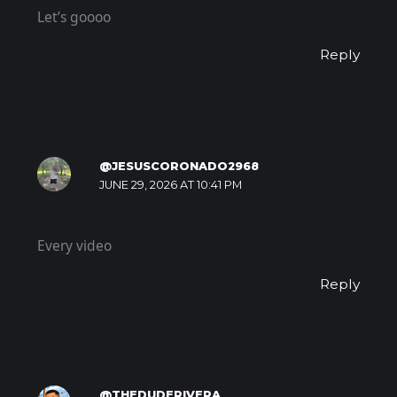
Let’s goooo
Reply
@JESUSCORONADO2968
JUNE 29, 2026 AT 10:41 PM
Every video
Reply
@THEDUDERIVERA