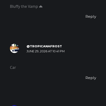
Bluffy the Vamp 🦇
Reply
@TROPICANAFROST
JUNE 29, 2026 AT 10:41 PM
Car
Reply