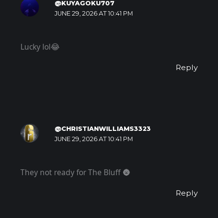
@KUYAGOKU707
JUNE 29, 2026 AT 10:41 PM
Lucky lol😂
Reply
@CHRISTIANWILLIAMS3323
JUNE 29, 2026 AT 10:41 PM
They not ready for The Bluff 🌚
Reply