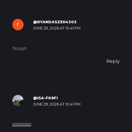
@RYANDASZEK4303
JUNE 29, 2026 AT 10:41 PM
Yessah
Reply
@ISA-FK8FI
JUNE 29, 2026 AT 10:41 PM
🎰🎰🎰🎰