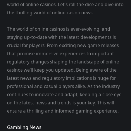
world of online casinos. Let’s roll the dice and dive into
the thrilling world of online casino news!
The world of online casinos is ever-evolving, and
staying up-to-date with the latest developments is
crucial for players. From exciting new game releases
that promise immersive experiences to important
regulatory changes shaping the landscape of online
casinos we’ll keep you updated. Being aware of the
latest news and regulatory implications is huge for
professional and casual players alike. As the industry
continues to innovate and adapt, keeping a close eye
on the latest news and trends is your key. This will
ensure a thrilling and informed gaming experience.
Gambling News