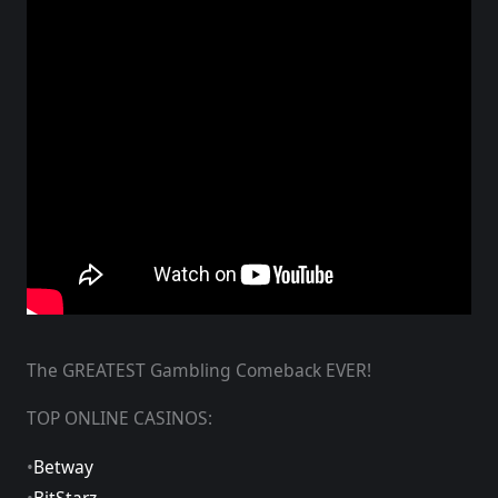
The GREATEST Gambling Comeback EVER!
TOP ONLINE CASINOS:
•
Betway
•
BitStarz