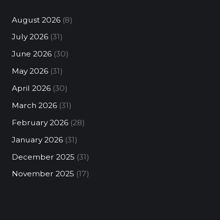
August 2026
(8)
July 2026
(31)
June 2026
(30)
May 2026
(31)
April 2026
(30)
March 2026
(31)
February 2026
(28)
January 2026
(31)
December 2025
(31)
November 2025
(17)