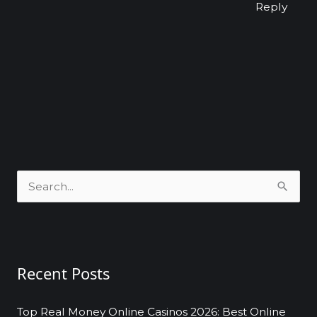
Reply
S
e
a
r
Recent Posts
c
h
Top Real Money Online Casinos 2026: Best Online