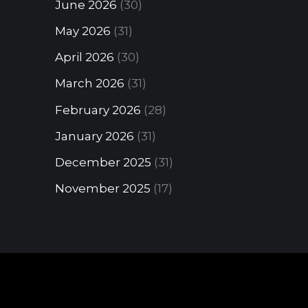
June 2026
(30)
May 2026
(31)
April 2026
(30)
March 2026
(31)
February 2026
(28)
January 2026
(31)
December 2025
(31)
November 2025
(17)