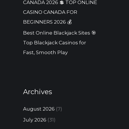
CANADA 2026 💲 TOP ONLINE
CASINO CANADA FOR
BEGINNERS 2026 💰
Best Online Blackjack Sites 🎯
Top Blackjack Casinos for
Fast, Smooth Play
Archives
August 2026
(7)
July 2026
(31)