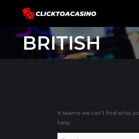
Skip
to
content
BRITISH
Search
for:
It seems we can’t find what yo
help.