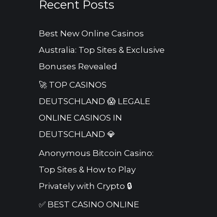
Recent Posts
c
h
Best New Online Casinos
f
Australia: Top Sites & Exclusive
o
Bonuses Revealed
r
🚀 TOP CASINOS
:
DEUTSCHLAND 😱 LEGALE
ONLINE CASINOS IN
DEUTSCHLAND 💎
Anonymous Bitcoin Casino:
Top Sites & How to Play
Privately with Crypto 🔒
✅ BEST CASINO ONLINE