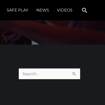
Searc
SAFE PLAY
NEWS
VIDEOS
S
e
a
r