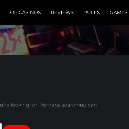
TOP CASINOS
REVIEWS
RULES
GAMES
u’re looking for. Perhaps searching can