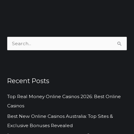
S
e
a
r
Recent Posts
c
h
Top Real Money Online Casinos 2026: Best Online
f
Casinos
o
Best New Online Casinos Australia: Top Sites &
r
Exclusive Bonuses Revealed
: