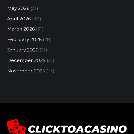
May 2026
(31)
April 2026
(30)
March 2026
(31)
February 2026
(28)
January 2026
(31)
December 2025
(31)
November 2025
(17)