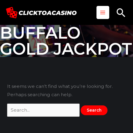
Skip
Main
Se
to
Menu
content
BUFFALO
GOLD JACKPOT
Search
for:
It seems we can’t find what you’re looking for.
Perhaps searching can help.