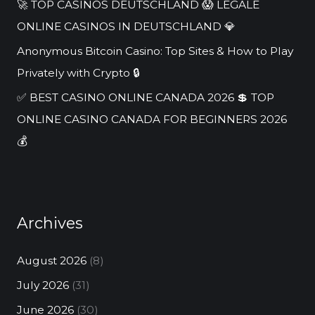
🚀 TOP CASINOS DEUTSCHLAND 😱 LEGALE
ONLINE CASINOS IN DEUTSCHLAND 💎
Anonymous Bitcoin Casino: Top Sites & How to Play
Privately with Crypto 🔒
✅ BEST CASINO ONLINE CANADA 2026 💲 TOP
ONLINE CASINO CANADA FOR BEGINNERS 2026
💰
Archives
August 2026
(8)
July 2026
(31)
June 2026
(30)