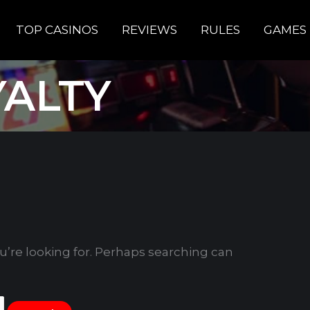
TOP CASINOS
REVIEWS
RULES
GAMES
YALTY
u’re looking for. Perhaps searching can