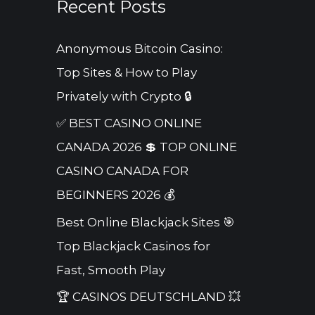
Recent Posts
c
h
Anonymous Bitcoin Casino:
f
Top Sites & How to Play
o
Privately with Crypto 🔒
r
✅ BEST CASINO ONLINE
:
CANADA 2026 💲 TOP ONLINE
CASINO CANADA FOR
BEGINNERS 2026 💰
Best Online Blackjack Sites 🎯
Top Blackjack Casinos for
Fast, Smooth Play
🏆 CASINOS DEUTSCHLAND 💥