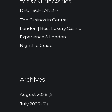
TOP 3 ONLINE CASINOS
DEUTSCHLAND 👀
Top Casinos in Central
London | Best Luxury Casino
Experience & London
Nightlife Guide
Archives
August 2026
(5)
July 2026
(31)