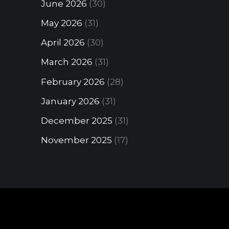
June 2026
(30)
May 2026
(31)
April 2026
(30)
March 2026
(31)
February 2026
(28)
January 2026
(31)
December 2025
(31)
November 2025
(17)