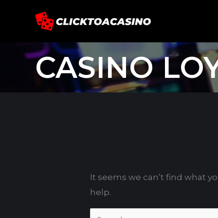
Skip
to
content
CASINO LO
Search
for:
It seems we can’t find what yo
help.