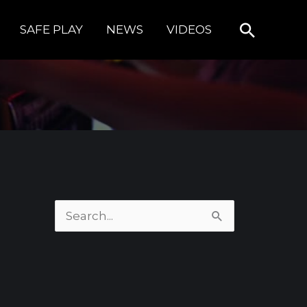
Searc
SAFE PLAY
NEWS
VIDEOS
S
e
a
r