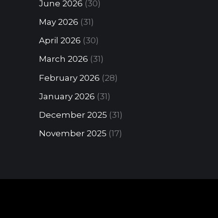
June 2026
(30)
May 2026
(31)
April 2026
(30)
March 2026
(31)
February 2026
(28)
January 2026
(31)
December 2025
(31)
November 2025
(17)