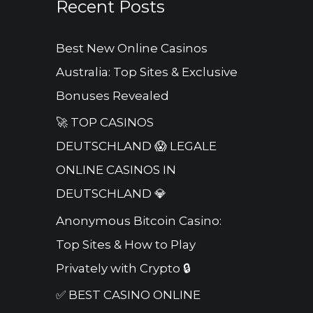
Recent Posts
c
h
Best New Online Casinos
f
Australia: Top Sites & Exclusive
o
Bonuses Revealed
r
🚀 TOP CASINOS
:
DEUTSCHLAND 😱 LEGALE
ONLINE CASINOS IN
DEUTSCHLAND 💎
Anonymous Bitcoin Casino:
Top Sites & How to Play
Privately with Crypto 🔒
✅ BEST CASINO ONLINE