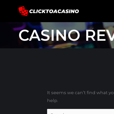
Skip
to
content
CASINO RE
Search
for:
It seems we can’t find what yo
help.