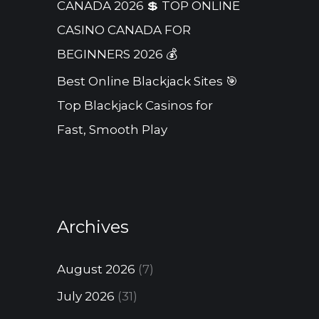
CANADA 2026 💲 TOP ONLINE
CASINO CANADA FOR
BEGINNERS 2026 💰
Best Online Blackjack Sites 🎯
Top Blackjack Casinos for
Fast, Smooth Play
Archives
August 2026
(7)
July 2026
(31)