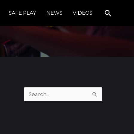
Searc
SAFE PLAY
NEWS
VIDEOS
S
e
a
r