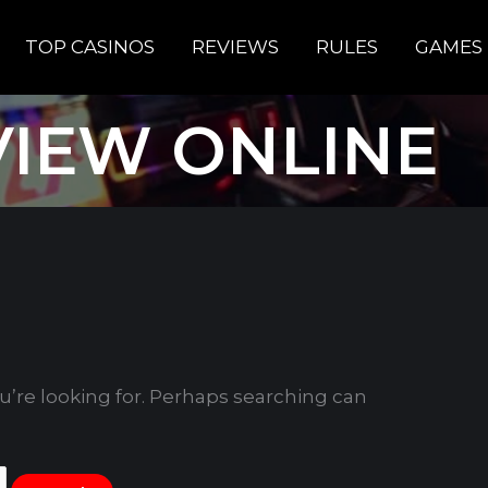
TOP CASINOS
REVIEWS
RULES
GAMES
VIEW ONLINE
u’re looking for. Perhaps searching can