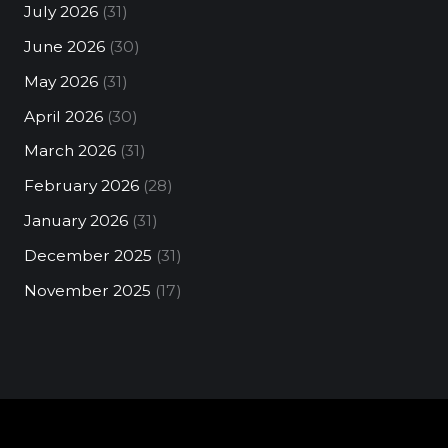
July 2026
(31)
June 2026
(30)
May 2026
(31)
April 2026
(30)
March 2026
(31)
February 2026
(28)
January 2026
(31)
December 2025
(31)
November 2025
(17)