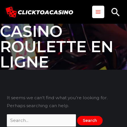
Skip
Main
Se
to
Menu
content
CASINO
ROULETTE EN
LIGNE
Search
for:
It seems we can’t find what you’re looking for.
Perhaps searching can help.