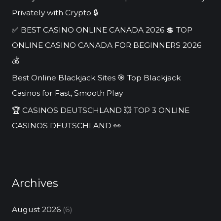
r
Privately with Crypto 🔒
:
✅ BEST CASINO ONLINE CANADA 2026 💲 TOP
ONLINE CASINO CANADA FOR BEGINNERS 2026
💰
Best Online Blackjack Sites 🎯 Top Blackjack
Casinos for Fast, Smooth Play
🏆 CASINOS DEUTSCHLAND 💥 TOP 3 ONLINE
CASINOS DEUTSCHLAND 👀
Archives
August 2026
(6)