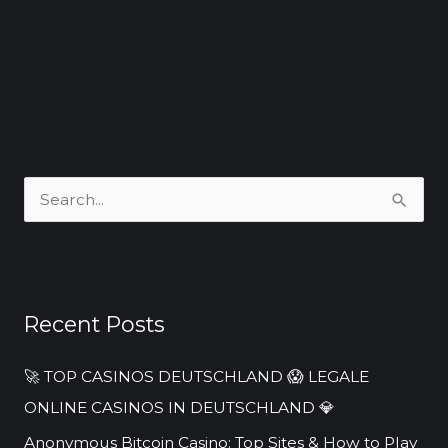
S
e
a
r
Recent Posts
c
h
🚀 TOP CASINOS DEUTSCHLAND 😱 LEGALE
f
ONLINE CASINOS IN DEUTSCHLAND 💎
o
Anonymous Bitcoin Casino: Top Sites & How to Play