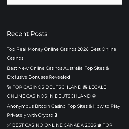
e
a
r
Recent Posts
c
h
Top Real Money Online Casinos 2026: Best Online
f
Casinos
o
Best New Online Casinos Australia: Top Sites &
r
Exclusive Bonuses Revealed
:
🚀 TOP CASINOS DEUTSCHLAND 😱 LEGALE
ONLINE CASINOS IN DEUTSCHLAND 💎
Anonymous Bitcoin Casino: Top Sites & How to Play
Privately with Crypto 🔒
✅ BEST CASINO ONLINE CANADA 2026 💲 TOP