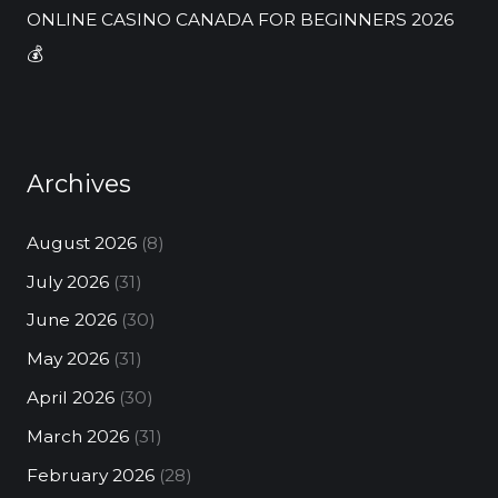
ONLINE CASINO CANADA FOR BEGINNERS 2026
💰
Archives
August 2026
(8)
July 2026
(31)
June 2026
(30)
May 2026
(31)
April 2026
(30)
March 2026
(31)
February 2026
(28)