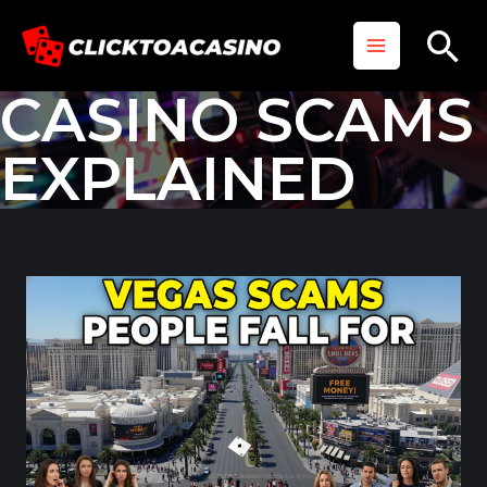
Skip
Main
Se
to
Menu
content
CASINO SCAMS
EXPLAINED
Top
10
Vegas
Scams
Tourists
Fall
For