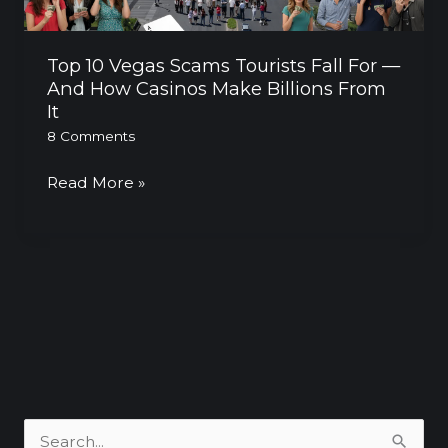
—
And
Top 10 Vegas Scams Tourists Fall For —
How
And How Casinos Make Billions From
Casinos
It
Make
8 Comments
Billions
From
Read More »
It
S