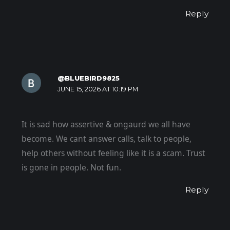
Reply
@BLUEBIRD9825
JUNE 15, 2026 AT 10:19 PM
It is sad how assertive & ongaurd we all have
become. We cant answer calls, talk to people,
help others without feeling like it is a scam. Trust
is gone in people. Not fun.
Reply