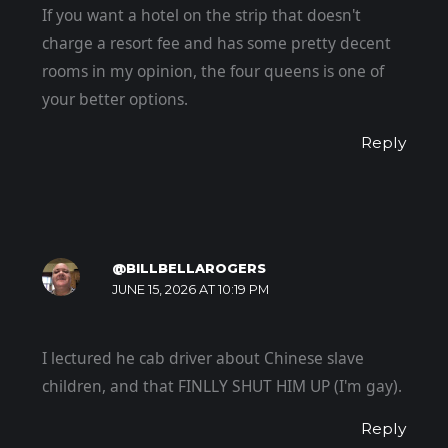
If you want a hotel on the strip that doesn't
charge a resort fee and has some pretty decent
rooms in my opinion, the four queens is one of
your better options.
Reply
@BILLBELLAROGERS
JUNE 15, 2026 AT 10:19 PM
I lectured he cab driver about Chinese slave
children, and that FINLLY SHUT HIM UP (I'm gay).
Reply