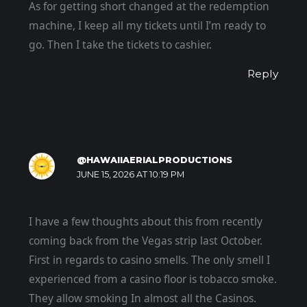
As for getting short changed at the redemption
machine, I keep all my tickets until I’m ready to
go. Then I take the tickets to cashier.
Reply
@HAWAIIAERIALPRODUCTIONS
JUNE 15, 2026 AT 10:19 PM
I have a few thoughts about this from recently
coming back from the Vegas strip last October.
First in regards to casino smells. The only smell I
experienced from a casino floor is tobacco smoke.
They allow smoking In almost all the Casinos.