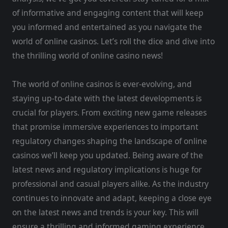
of informative and engaging content that will keep
you informed and entertained as you navigate the
world of online casinos. Let’s roll the dice and dive into
the thrilling world of online casino news!
The world of online casinos is ever-evolving, and
staying up-to-date with the latest developments is
crucial for players. From exciting new game releases
that promise immersive experiences to important
regulatory changes shaping the landscape of online
casinos we’ll keep you updated. Being aware of the
latest news and regulatory implications is huge for
professional and casual players alike. As the industry
continues to innovate and adapt, keeping a close eye
on the latest news and trends is your key. This will
ensure a thrilling and informed gaming experience.