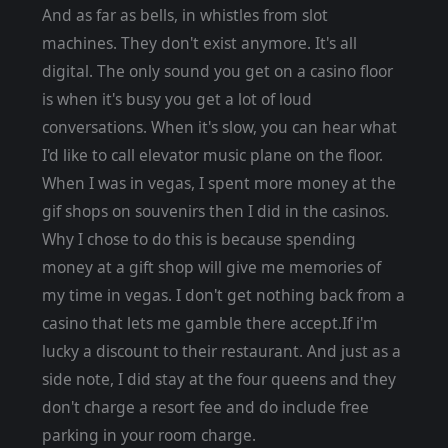
And as far as bells, in whistles from slot
machines. They don't exist anymore. It's all
digital. The only sound you get on a casino floor
is when it's busy you get a lot of loud
conversations. When it's slow, you can hear what
I'd like to call elevator music plane on the floor.
When I was in vegas, I spent more money at the
gif shops on souvenirs then I did in the casinos.
Why I chose to do this is because spending
money at a gift shop will give me memories of
my time in vegas. I don't get nothing back from a
casino that lets me gamble there accept.If i'm
lucky a discount to their restaurant. And just as a
side note, I did stay at the four queens and they
don't charge a resort fee and do include free
parking in your room charge.