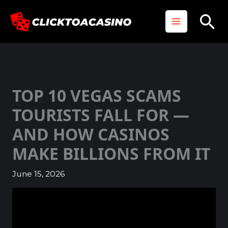
Skip
Main
Se
to
Menu
content
TOP 10 VEGAS SCAMS
TOURISTS FALL FOR —
AND HOW CASINOS
MAKE BILLIONS FROM IT
June 15, 2026