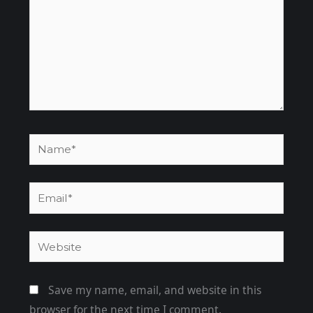
Name*
Email*
Website
Save my name, email, and website in this
browser for the next time I comment.