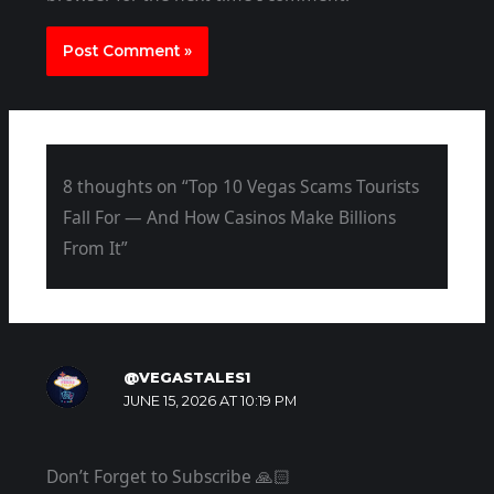
8 thoughts on “Top 10 Vegas Scams Tourists
Fall For — And How Casinos Make Billions
From It”
@VEGASTALES1
JUNE 15, 2026 AT 10:19 PM
Don’t Forget to Subscribe 🙏🏻