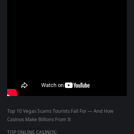
Top 10 Vegas Scams Tourists Fall For — And How
Casinos Make Billions From It
TOP ONLINE CASINOS: