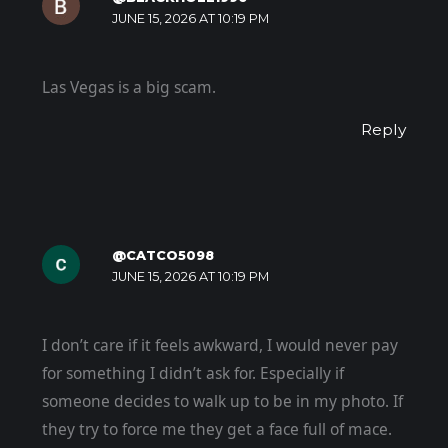
JUNE 15, 2026 AT 10:19 PM
Las Vegas is a big scam.
Reply
@CATCO5098
JUNE 15, 2026 AT 10:19 PM
I don’t care if it feels awkward, I would never pay
for something I didn’t ask for. Especially if
someone decides to walk up to be in my photo. If
they try to force me they get a face full of mace.