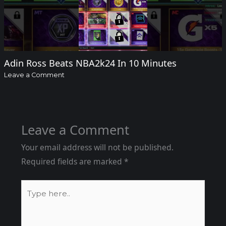
Adin Ross Beats NBA2k24 In 10 Minutes
Leave a Comment
Leave a Comment
Your email address will not be published.
Required fields are marked
*
Type
here..