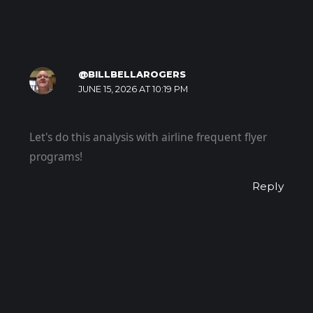
@BILLBELLAROGERS
JUNE 15, 2026 AT 10:19 PM
Let's do this analysis with airline frequent flyer
programs!
Reply