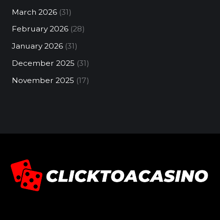
March 2026
(31)
February 2026
(28)
January 2026
(31)
December 2025
(31)
November 2025
(17)