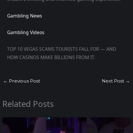
Gambling News
Gambling Videos
TOP 10 VEGAS SCAMS TOURISTS FALL FOR — AND
HOW CASINOS MAKE BILLIONS FROM IT.
←
Previous Post
Next Post
→
Related Posts