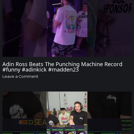
Adin Ross Beats The Punching Machine Record
#funny #adinkick #madden23
Leave a Comment