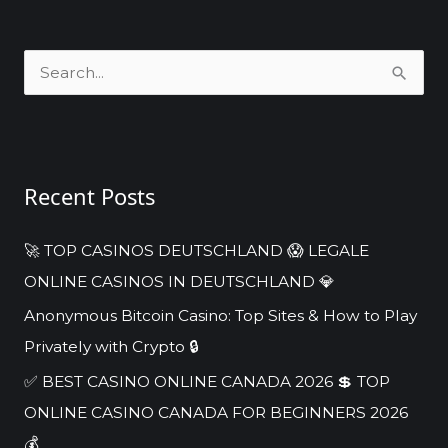
S
e
a
r
Recent Posts
c
h
🚀 TOP CASINOS DEUTSCHLAND 😱 LEGALE
f
ONLINE CASINOS IN DEUTSCHLAND 💎
o
Anonymous Bitcoin Casino: Top Sites & How to Play
r
Privately with Crypto 🔒
:
✅ BEST CASINO ONLINE CANADA 2026 💲 TOP
ONLINE CASINO CANADA FOR BEGINNERS 2026
💰