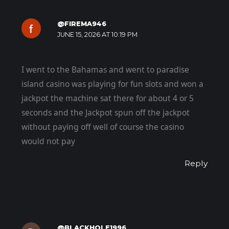
@FIREMA946
JUNE 15, 2026 AT 10:19 PM
I went to the Bahamas and went to paradise
island casino was playing for fun slots and won a
jackpot the machine sat there for about 4 or 5
seconds and the Jackpot spun off the jackpot
without paying off well of course the casino
would not pay
Reply
@BLACKHOLE1996