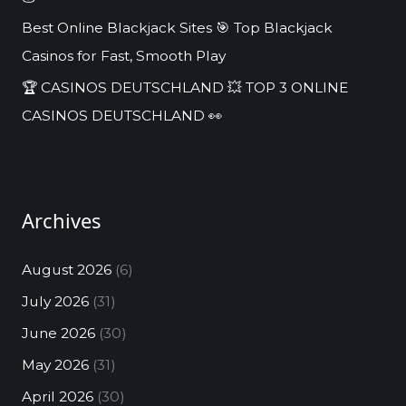
Best Online Blackjack Sites 🎯 Top Blackjack
Casinos for Fast, Smooth Play
🏆 CASINOS DEUTSCHLAND 💥 TOP 3 ONLINE
CASINOS DEUTSCHLAND 👀
Archives
August 2026
(6)
July 2026
(31)
June 2026
(30)
May 2026
(31)
April 2026
(30)