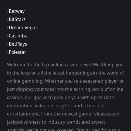
•
Betway
•
BitStarz
•
Dream Vegas
•
Casimba
•
BetPlays
•
Polestar
Welcome to the top online casino news! We’ll keep you
in the loop on all the latest happenings in the world of
online gambling. Whether you’re a seasoned player or
just dipping your toes into the exciting world of online
casinos, our goal is to provide you with up-to-date
information, valuable insights, and a touch of
entertainment. From the newest game releases and
jackpot winners to industry trends and expert
analysis, we’ve got you covered. Stay tuned for a mix