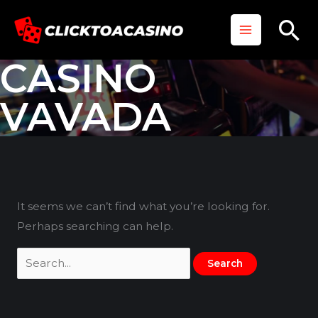
Skip
Main
Se
to
Menu
content
CASINO
VAVADA
Search
for:
It seems we can’t find what you’re looking for.
Perhaps searching can help.