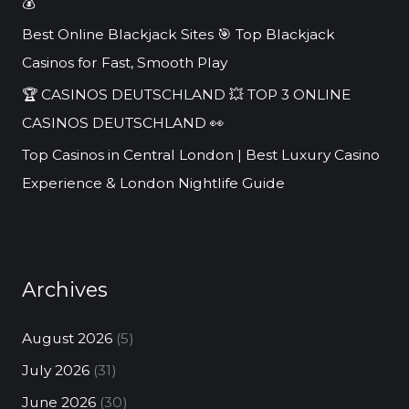
💰
Best Online Blackjack Sites 🎯 Top Blackjack
Casinos for Fast, Smooth Play
🏆 CASINOS DEUTSCHLAND 💥 TOP 3 ONLINE
CASINOS DEUTSCHLAND 👀
Top Casinos in Central London | Best Luxury Casino
Experience & London Nightlife Guide
Archives
August 2026
(5)
July 2026
(31)
June 2026
(30)