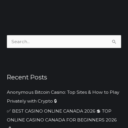
S
e
a
r
Recent Posts
c
h
Anonymous Bitcoin Casino: Top Sites & How to Play
f
Privately with Crypto 🔒
o
✅ BEST CASINO ONLINE CANADA 2026 💲 TOP
r
ONLINE CASINO CANADA FOR BEGINNERS 2026
: