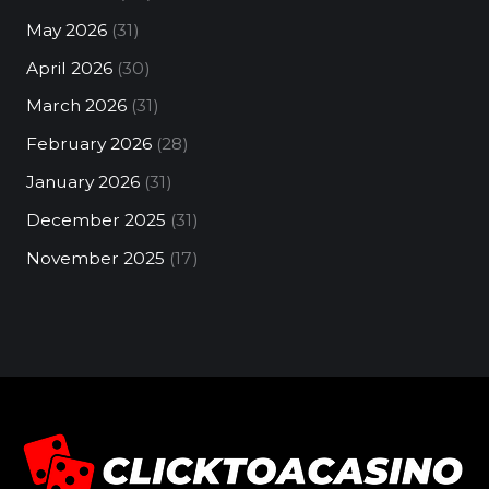
May 2026
(31)
April 2026
(30)
March 2026
(31)
February 2026
(28)
January 2026
(31)
December 2025
(31)
November 2025
(17)