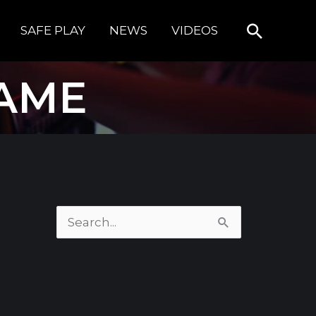
Searc
SAFE PLAY
NEWS
VIDEOS
GAME
S
e
a
r