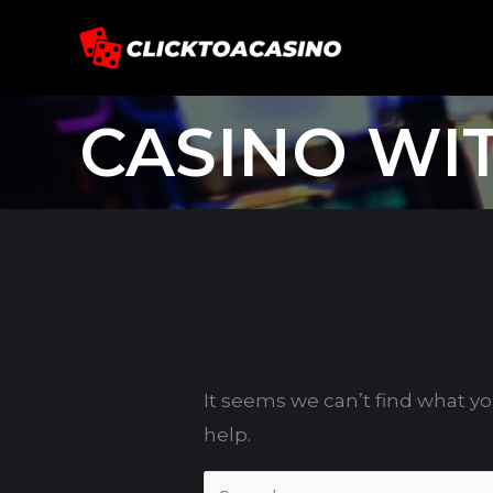
Skip
to
content
CASINO WI
Search
for:
It seems we can’t find what yo
help.