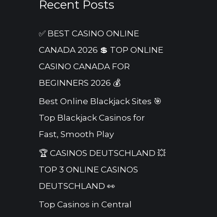
Recent Posts
c
h
✅ BEST CASINO ONLINE
f
CANADA 2026 💲 TOP ONLINE
o
CASINO CANADA FOR
r
BEGINNERS 2026 💰
:
Best Online Blackjack Sites 🎯
Top Blackjack Casinos for
Fast, Smooth Play
🏆 CASINOS DEUTSCHLAND 💥
TOP 3 ONLINE CASINOS
DEUTSCHLAND 👀
Top Casinos in Central