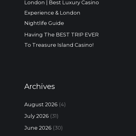
London | Best Luxury Casino
Experience & London
Nightlife Guide
Having The BEST TRIP EVER
To Treasure Island Casino!
Archives
August 2026
(4)
July 2026
(31)
June 2026
(30)