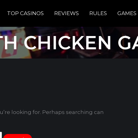
TOP CASINOS
REVIEWS
RULES
GAMES
TH CHICKEN 
u’re looking for. Perhaps searching can