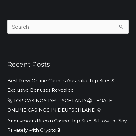
S
e
a
r
Recent Posts
c
h
Best New Online Casinos Australia: Top Sites &
f
Exclusive Bonuses Revealed
o
🚀 TOP CASINOS DEUTSCHLAND 😱 LEGALE
r
ONLINE CASINOS IN DEUTSCHLAND 💎
:
Anonymous Bitcoin Casino: Top Sites & How to Play
Privately with Crypto 🔒