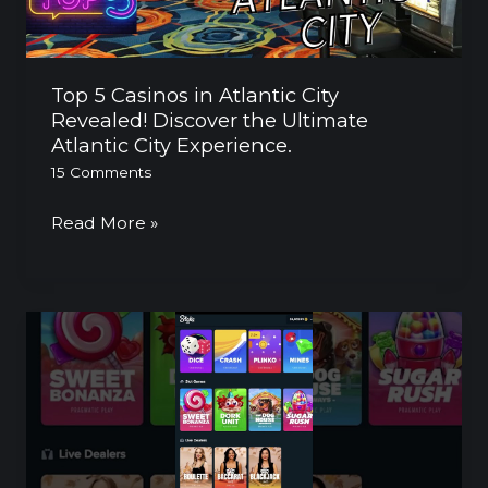
Revealed!
Discover
the
Top 5 Casinos in Atlantic City
Ultimate
Revealed! Discover the Ultimate
Atlantic
Atlantic City Experience.
City
15 Comments
Experience.
Read More »
Top
Online
Casinos
That
Give
Free