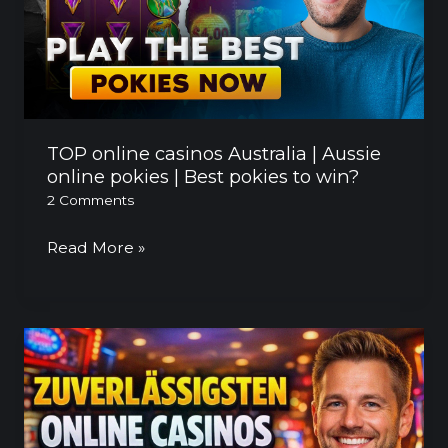
|
Aussie
online
pokies
|
TOP online casinos Australia | Aussie
Best
online pokies | Best pokies to win?
pokies
2 Comments
to
win?
Read More »
🥇
TOP
3
ONLINE