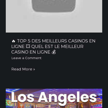
EN
LIGNE
💥
QUEL
EST
LE
🔥 TOP 5 DES MEILLEURS CASINOS EN
MEILLEUR
LIGNE 💥 QUEL EST LE MEILLEUR
CASINO
CASINO EN LIGNE 💰
EN
Leave a Comment
LIGNE
Read More »
💰
Top
10
Best