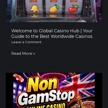
|
Your
Guide
to
Welcome to Global Casino Hub | Your
the
Guide to the Best Worldwide Casinos
Best
Leave a Comment
Worldwide
Casinos
Read More »
Best
Non
GamStop
Online
Casinos: