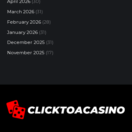
April 2026
(30)
March 2026
(31)
February 2026
(28)
January 2026
(31)
December 2025
(31)
November 2025
(17)