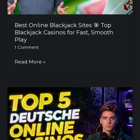
Blackjack
Casinos
for
Best Online Blackjack Sites 🎯 Top
Fast,
Blackjack Casinos for Fast, Smooth
Smooth
Play
Play
1 Comment
Read More »
🏆
CASINOS
DEUTSCHLAND
💥
TOP
3