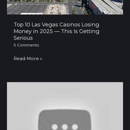
Money
in
2025
Top 10 Las Vegas Casinos Losing
—
Money in 2025 — This Is Getting
This
Serious
Is
5 Comments
Getting
Serious
Read More »
🔥
TOP
5
DES
MEILLEURS
CASINOS