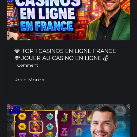
CASINOS
EN
LIGNE
FRANCE
💸
JOUER
💎 TOP 1 CASINOS EN LIGNE FRANCE
AU
💸 JOUER AU CASINO EN LIGNE 💰
CASINO
1 Comment
EN
LIGNE
Read More »
💰
TOP
online
casinos
Australia