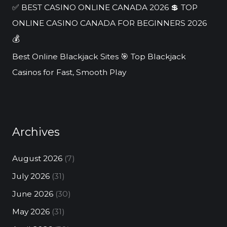
✅ BEST CASINO ONLINE CANADA 2026 💲 TOP
ONLINE CASINO CANADA FOR BEGINNERS 2026
💰
Best Online Blackjack Sites 🎯 Top Blackjack
Casinos for Fast, Smooth Play
Archives
August 2026
(7)
July 2026
(31)
June 2026
(30)
May 2026
(31)