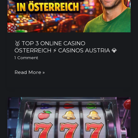
CASINO
ÖSTERREICH
⚡
CASINOS
AUSTRIA
🥇 TOP 3 ONLINE CASINO
💎
ÖSTERREICH ⚡ CASINOS AUSTRIA 💎
1 Comment
Read More »
Welcome
to
Global
Casino
Hub