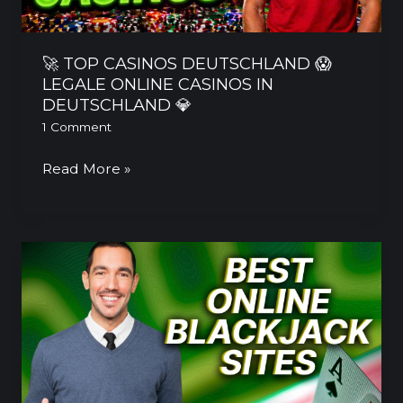
CASINOS
IN
🚀 TOP CASINOS DEUTSCHLAND 😱
DEUTSCHLAND
LEGALE ONLINE CASINOS IN
💎
DEUTSCHLAND 💎
1 Comment
Read More »
Best
Online
Blackjack
Sites
🎯
Top