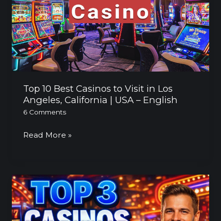
Casinos
to
Visit
in
Los
Angeles,
Top 10 Best Casinos to Visit in Los
California
Angeles, California | USA – English
|
6 Comments
USA
–
Read More »
English
💎
TOP
1