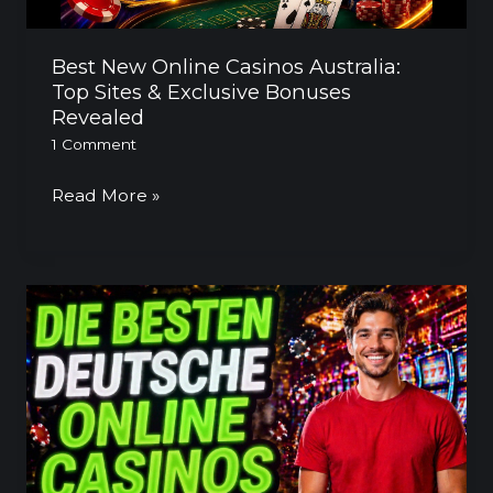
&
Exclusive
Best New Online Casinos Australia:
Bonuses
Top Sites & Exclusive Bonuses
Revealed
Revealed
1 Comment
Read More »
🚀
TOP
CASINOS
DEUTSCHLAND
😱
LEGALE
ONLINE