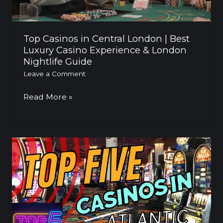
Luxury
Casino
Top Casinos in Central London | Best
Experience
Luxury Casino Experience & London
&
Nightlife Guide
London
Leave a Comment
Nightlife
Guide
Read More »
Top
5
Casinos
in
Atlantic
City