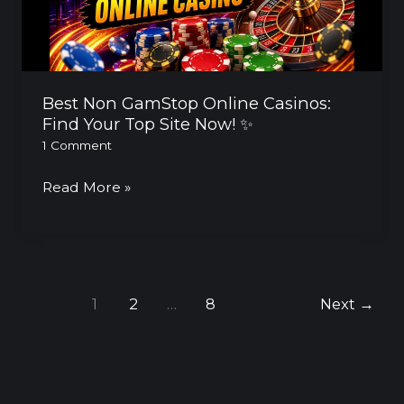
Find
Your
Top
Site
Best Non GamStop Online Casinos:
Now!
Find Your Top Site Now! ✨
✨
1 Comment
Read More »
1
2
…
8
Next
→