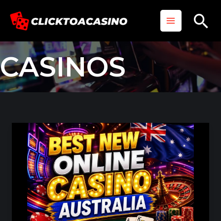
Skip
Main
Se
to
Menu
content
CASINOS
Best
New
Online
Casinos
Australia:
Top
Sites