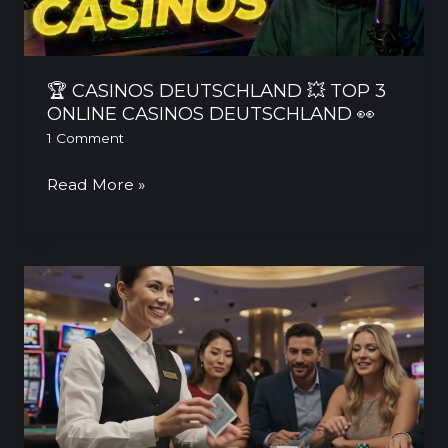
ONLINE
CASINOS
DEUTSCHLAND
🏆 CASINOS DEUTSCHLAND 💥 TOP 3
👀
ONLINE CASINOS DEUTSCHLAND 👀
1 Comment
Read More »
Top
Casinos
in
Central
London
|
Best