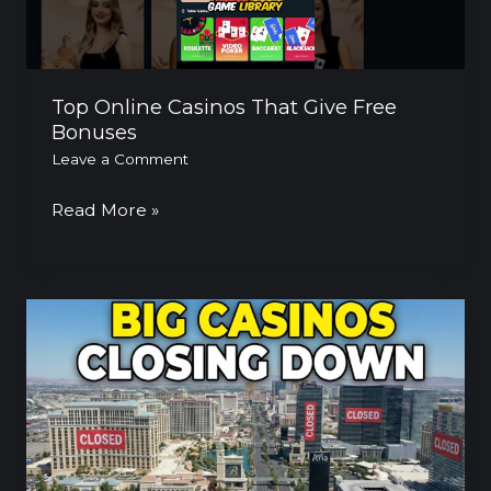
Bonuses
Top Online Casinos That Give Free
Bonuses
Leave a Comment
Read More »
Top
10
Las
Vegas
Casinos
Losing