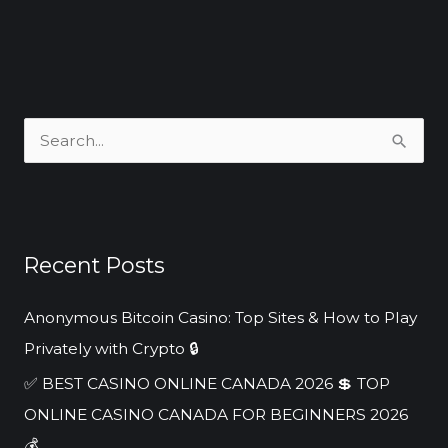
S
e
a
r
Recent Posts
c
h
Anonymous Bitcoin Casino: Top Sites & How to Play
f
Privately with Crypto 🔒
o
✅ BEST CASINO ONLINE CANADA 2026 💲 TOP
r
ONLINE CASINO CANADA FOR BEGINNERS 2026
:
💰