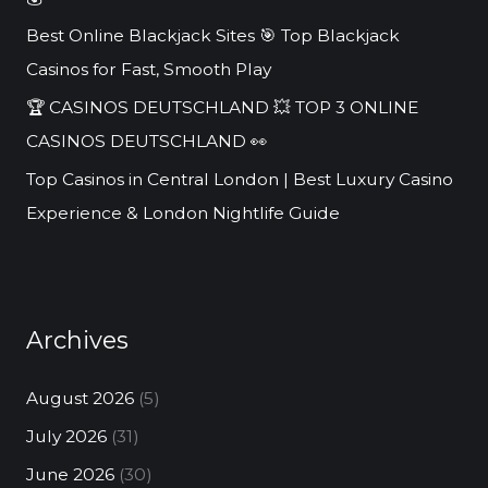
Best Online Blackjack Sites 🎯 Top Blackjack
Casinos for Fast, Smooth Play
🏆 CASINOS DEUTSCHLAND 💥 TOP 3 ONLINE
CASINOS DEUTSCHLAND 👀
Top Casinos in Central London | Best Luxury Casino
Experience & London Nightlife Guide
Archives
August 2026
(5)
July 2026
(31)
June 2026
(30)