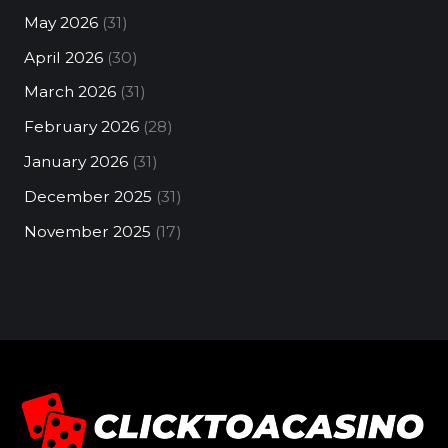
May 2026
(31)
April 2026
(30)
March 2026
(31)
February 2026
(28)
January 2026
(31)
December 2025
(31)
November 2025
(17)