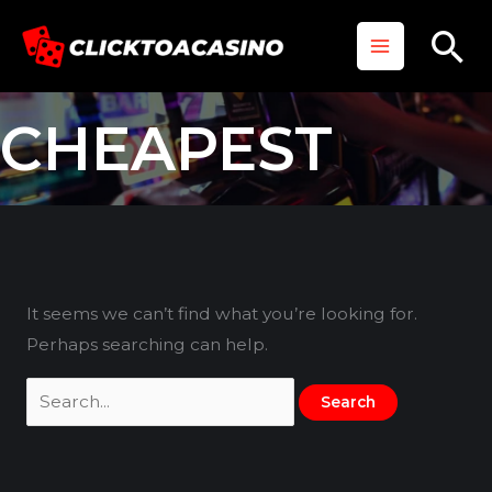
Skip
Main
Se
to
Menu
content
CHEAPEST
Search
for:
It seems we can’t find what you’re looking for.
Perhaps searching can help.