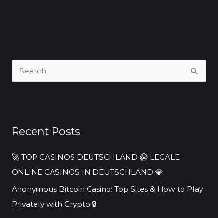
S
e
a
r
Recent Posts
c
h
🚀 TOP CASINOS DEUTSCHLAND 😱 LEGALE
f
ONLINE CASINOS IN DEUTSCHLAND 💎
o
Anonymous Bitcoin Casino: Top Sites & How to Play
r
Privately with Crypto 🔒
: