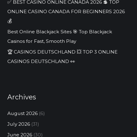
✅ BEST CASINO ONLINE CANADA 2026 💲 TOP
ONLINE CASINO CANADA FOR BEGINNERS 2026
💰
Best Online Blackjack Sites 🎯 Top Blackjack
Casinos for Fast, Smooth Play
🏆 CASINOS DEUTSCHLAND 💥 TOP 3 ONLINE
CASINOS DEUTSCHLAND 👀
Archives
August 2026
(6)
July 2026
(31)
June 2026
(30)