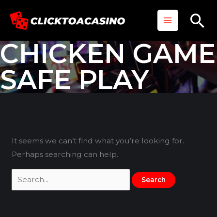
Skip
Main
Se
to
Menu
content
CHICKEN GAME
SAFE PLAY
Search
for:
It seems we can’t find what you’re looking for.
Perhaps searching can help.