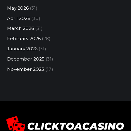
May 2026
(31)
April 2026
(30)
March 2026
(31)
February 2026
(28)
January 2026
(31)
December 2025
(31)
November 2025
(17)