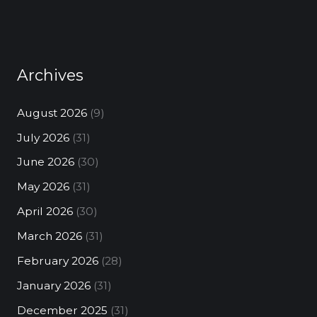
Archives
August 2026
(9)
July 2026
(31)
June 2026
(30)
May 2026
(31)
April 2026
(30)
March 2026
(31)
February 2026
(28)
January 2026
(31)
December 2025
(31)