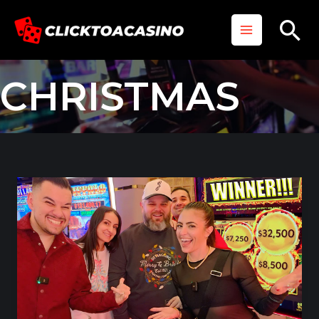
Skip
Main
Se
to
Menu
content
CHRISTMAS
The
GREATEST
CHRISTMAS
JACKPOT
EVER
on
$2