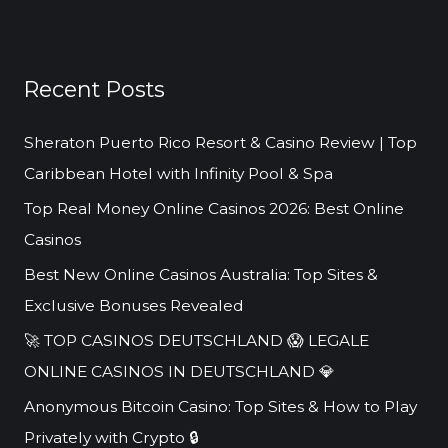
e
a
r
Recent Posts
c
h
Sheraton Puerto Rico Resort & Casino Review | Top
f
Caribbean Hotel with Infinity Pool & Spa
o
Top Real Money Online Casinos 2026: Best Online
r
Casinos
:
Best New Online Casinos Australia: Top Sites &
Exclusive Bonuses Revealed
🚀 TOP CASINOS DEUTSCHLAND 😱 LEGALE
ONLINE CASINOS IN DEUTSCHLAND 💎
Anonymous Bitcoin Casino: Top Sites & How to Play
Privately with Crypto 🔒