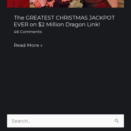
Million
Dragon
The GREATEST CHRISTMAS JACKPOT
Link!
EVER on $2 Million Dragon Link!
46 Comments
Read More »
S