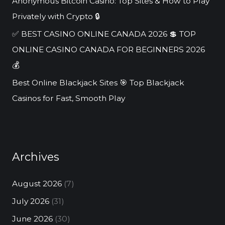
Anonymous Bitcoin Casino: Top Sites & How to Play
Privately with Crypto 🔒
✅ BEST CASINO ONLINE CANADA 2026 💲 TOP
ONLINE CASINO CANADA FOR BEGINNERS 2026
💰
Best Online Blackjack Sites 🎯 Top Blackjack
Casinos for Fast, Smooth Play
Archives
August 2026
(7)
July 2026
(31)
June 2026
(30)