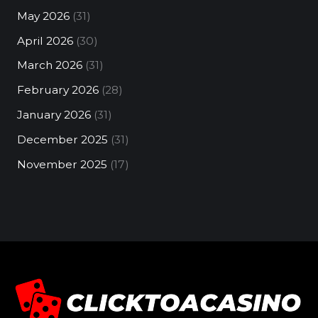
May 2026
(31)
April 2026
(30)
March 2026
(31)
February 2026
(28)
January 2026
(31)
December 2025
(31)
November 2025
(17)