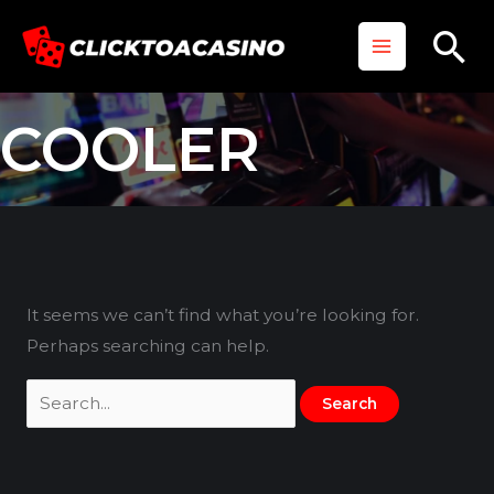
Skip
Main
Se
to
Menu
content
COOLER
Search
for:
It seems we can’t find what you’re looking for.
Perhaps searching can help.