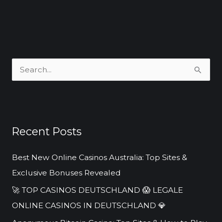
S
e
a
r
Recent Posts
c
h
Best New Online Casinos Australia: Top Sites &
f
Exclusive Bonuses Revealed
o
🚀 TOP CASINOS DEUTSCHLAND 😱 LEGALE
r
ONLINE CASINOS IN DEUTSCHLAND 💎
: