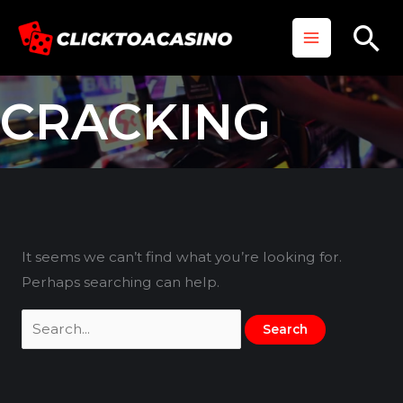
Skip
Main
Se
to
Menu
content
CRACKING
Search
for:
It seems we can’t find what you’re looking for.
Perhaps searching can help.