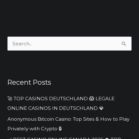
S
e
a
r
Recent Posts
c
h
🚀 TOP CASINOS DEUTSCHLAND 😱 LEGALE
f
ONLINE CASINOS IN DEUTSCHLAND 💎
o
Anonymous Bitcoin Casino: Top Sites & How to Play
r
Privately with Crypto 🔒
: