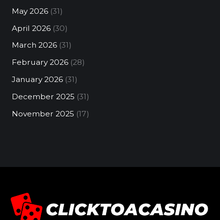
May 2026
(31)
April 2026
(30)
March 2026
(31)
February 2026
(28)
January 2026
(31)
December 2025
(31)
November 2025
(17)