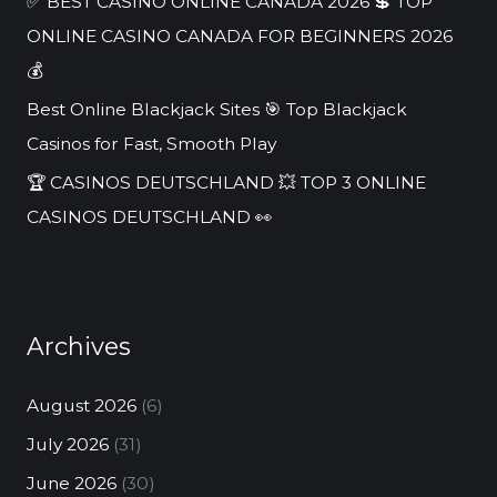
✅ BEST CASINO ONLINE CANADA 2026 💲 TOP
ONLINE CASINO CANADA FOR BEGINNERS 2026
💰
Best Online Blackjack Sites 🎯 Top Blackjack
Casinos for Fast, Smooth Play
🏆 CASINOS DEUTSCHLAND 💥 TOP 3 ONLINE
CASINOS DEUTSCHLAND 👀
Archives
August 2026
(6)
July 2026
(31)
June 2026
(30)