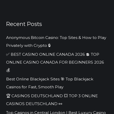
e
a
r
Recent Posts
c
h
Anonymous Bitcoin Casino: Top Sites & How to Play
f
Privately with Crypto 🔒
o
✅ BEST CASINO ONLINE CANADA 2026 💲 TOP
r
ONLINE CASINO CANADA FOR BEGINNERS 2026
:
💰
Best Online Blackjack Sites 🎯 Top Blackjack
Casinos for Fast, Smooth Play
🏆 CASINOS DEUTSCHLAND 💥 TOP 3 ONLINE
CASINOS DEUTSCHLAND 👀
Top Casinos in Central London | Best Luxury Casino