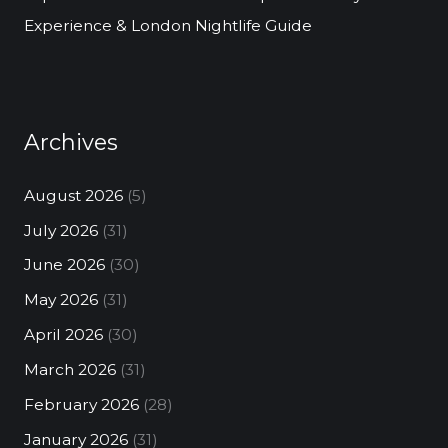
Experience & London Nightlife Guide
Archives
August 2026
(5)
July 2026
(31)
June 2026
(30)
May 2026
(31)
April 2026
(30)
March 2026
(31)
February 2026
(28)
January 2026
(31)