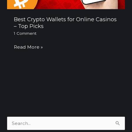
Top
Picks
Best Crypto Wallets for Online Casinos
– Top Picks
1 Comment
Read More »
S