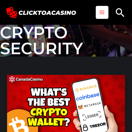
Skip
Main
Se
to
Menu
content
CRYPTO
SECURITY
Best
Crypto
Wallets
for
Online
Casinos
–