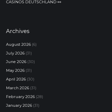
CASINOS DEUTSCHLAND 👀
Archives
August 2026
(6)
July 2026
(31)
June 2026
(30)
May 2026
(31)
April 2026
(30)
March 2026
(31)
February 2026
(28)
January 2026
(31)