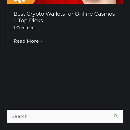
Picks
Best Crypto Wallets for Online Casinos
– Top Picks
1 Comment
Read More »
S
e