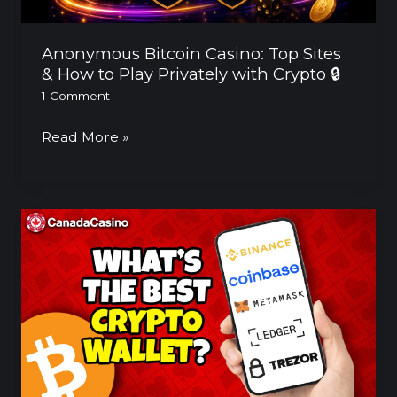
to
Play
Anonymous Bitcoin Casino: Top Sites
Privately
& How to Play Privately with Crypto 🔒
with
1 Comment
Crypto
🔒
Read More »
Best
Crypto
Wallets
for
Online
Casinos
–
Top