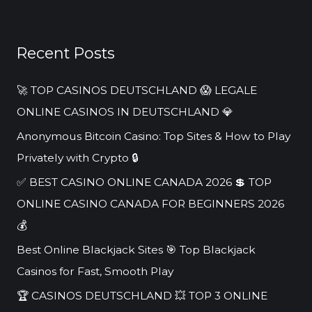
a
r
Recent Posts
c
h
🚀 TOP CASINOS DEUTSCHLAND 😱 LEGALE
f
ONLINE CASINOS IN DEUTSCHLAND 💎
o
Anonymous Bitcoin Casino: Top Sites & How to Play
r
Privately with Crypto 🔒
:
✅ BEST CASINO ONLINE CANADA 2026 💲 TOP
ONLINE CASINO CANADA FOR BEGINNERS 2026
💰
Best Online Blackjack Sites 🎯 Top Blackjack
Casinos for Fast, Smooth Play
🏆 CASINOS DEUTSCHLAND 💥 TOP 3 ONLINE