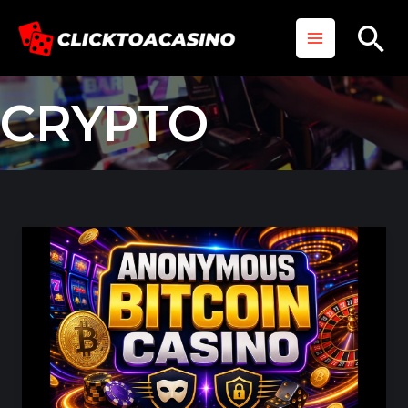
Skip
Main
Se
to
Menu
content
CRYPTO
Anonymous
Bitcoin
Casino:
Top
Sites
&
How