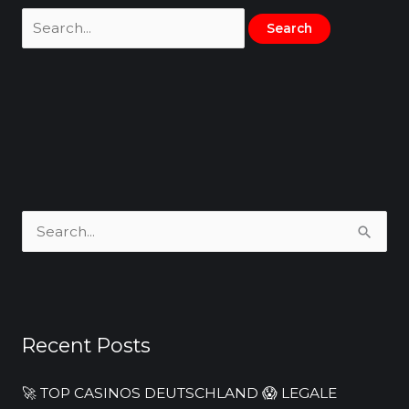
S
e
a
r
Recent Posts
c
h
🚀 TOP CASINOS DEUTSCHLAND 😱 LEGALE
f