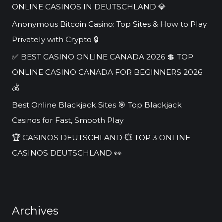
ONLINE CASINOS IN DEUTSCHLAND 💎
o
Anonymous Bitcoin Casino: Top Sites & How to Play
r
Privately with Crypto 🔒
:
✅ BEST CASINO ONLINE CANADA 2026 💲 TOP
ONLINE CASINO CANADA FOR BEGINNERS 2026
💰
Best Online Blackjack Sites 🎯 Top Blackjack
Casinos for Fast, Smooth Play
🏆 CASINOS DEUTSCHLAND 💥 TOP 3 ONLINE
CASINOS DEUTSCHLAND 👀
Archives