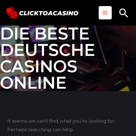
Skip
Main
Se
to
Menu
content
DIE BESTE
DEUTSCHE
CASINOS
ONLINE
Search
for:
It seems we can’t find what you’re looking for.
Perhaps searching can help.