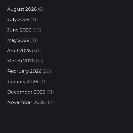
August 2026
(6)
July 2026
(31)
June 2026
(30)
May 2026
(31)
April 2026
(30)
March 2026
(31)
February 2026
(28)
January 2026
(31)
December 2025
(31)
November 2025
(17)