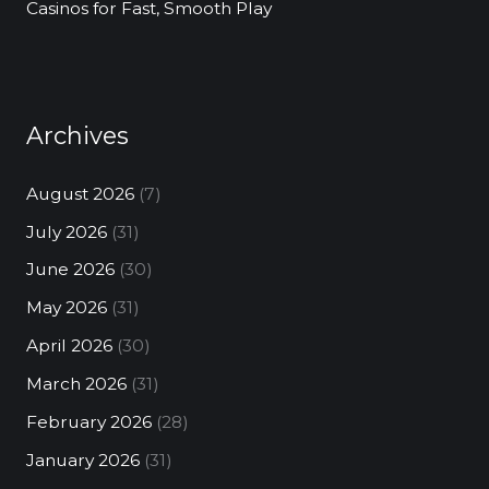
Casinos for Fast, Smooth Play
Archives
August 2026
(7)
July 2026
(31)
June 2026
(30)
May 2026
(31)
April 2026
(30)
March 2026
(31)
February 2026
(28)
January 2026
(31)