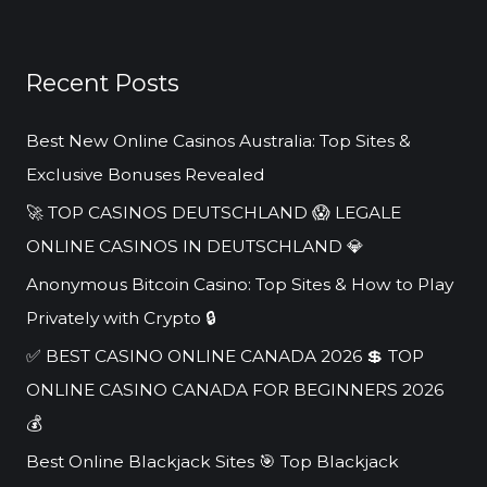
a
r
Recent Posts
c
h
Best New Online Casinos Australia: Top Sites &
f
Exclusive Bonuses Revealed
o
🚀 TOP CASINOS DEUTSCHLAND 😱 LEGALE
r
ONLINE CASINOS IN DEUTSCHLAND 💎
:
Anonymous Bitcoin Casino: Top Sites & How to Play
Privately with Crypto 🔒
✅ BEST CASINO ONLINE CANADA 2026 💲 TOP
ONLINE CASINO CANADA FOR BEGINNERS 2026
💰
Best Online Blackjack Sites 🎯 Top Blackjack