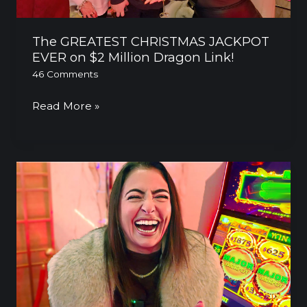
Million
Dragon
The GREATEST CHRISTMAS JACKPOT
Link!
EVER on $2 Million Dragon Link!
46 Comments
Read More »
$625
Spins
Was
The
Greatest
Decision
of
My