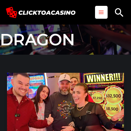
Skip
Main
Se
to
Menu
content
DRAGON
The
GREATEST
CHRISTMAS
JACKPOT
EVER
on
$2