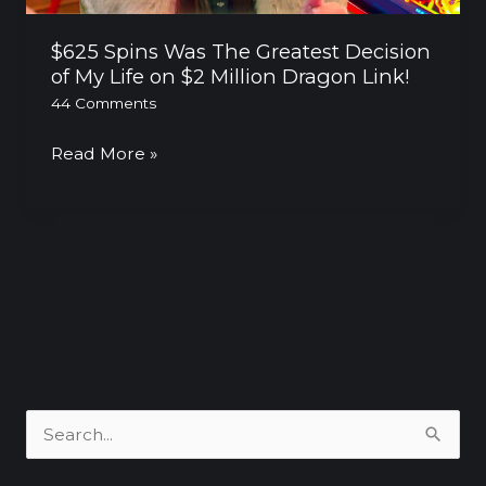
Life
$625 Spins Was The Greatest Decision
on
of My Life on $2 Million Dragon Link!
$2
44 Comments
Million
Dragon
Read More »
Link!
S
e