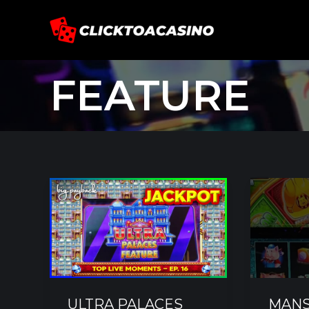
Skip
to
content
FEATURE
ULTRA
MANS
PALACES
FEATUR
FEATURE
JACKPOT!
Top
ULTRA PALACES
MANS