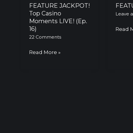
Casino
FEATURE JACKPOT!
FEATU
Moments
Top Casino
Leave 
LIVE!
Moments LIVE! (Ep.
16)
(Ep.
Read M
22 Comments
16)
Read More »