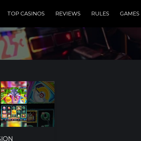
TOP CASINOS
REVIEWS
RULES
GAMES
ION
E!!!
ION