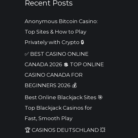
Recent Posts
c
h
Anonymous Bitcoin Casino:
f
Top Sites & How to Play
o
Privately with Crypto 🔒
r
✅ BEST CASINO ONLINE
:
CANADA 2026 💲 TOP ONLINE
CASINO CANADA FOR
BEGINNERS 2026 💰
Best Online Blackjack Sites 🎯
Top Blackjack Casinos for
Fast, Smooth Play
🏆 CASINOS DEUTSCHLAND 💥