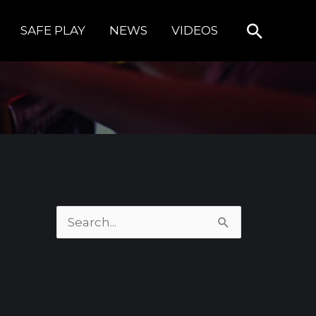
Searc
SAFE PLAY
NEWS
VIDEOS
S
e
a
r