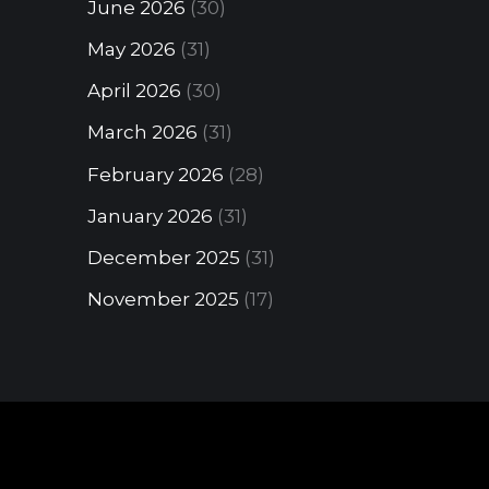
June 2026
(30)
May 2026
(31)
April 2026
(30)
March 2026
(31)
February 2026
(28)
January 2026
(31)
December 2025
(31)
November 2025
(17)