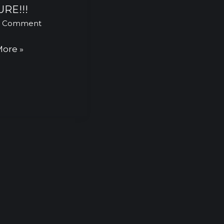
RE!!!
a Comment
ore »