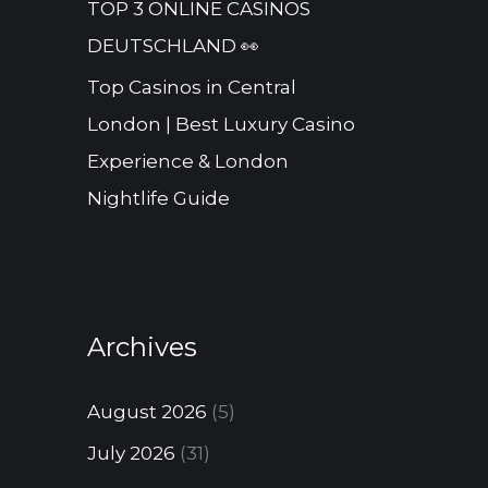
TOP 3 ONLINE CASINOS
DEUTSCHLAND 👀
Top Casinos in Central
London | Best Luxury Casino
Experience & London
Nightlife Guide
Archives
August 2026
(5)
July 2026
(31)