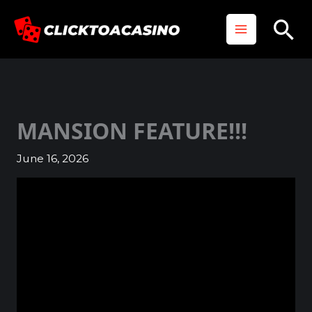
Skip
Main
Se
to
Menu
content
MANSION FEATURE!!!
June 16, 2026