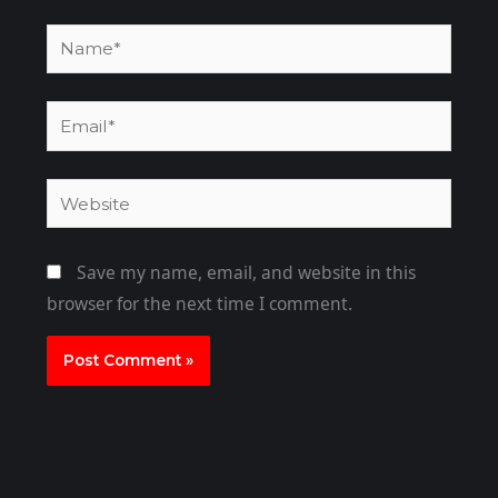
Name*
Email*
Website
Save my name, email, and website in this
browser for the next time I comment.