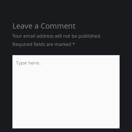
Leave a Comment
Your email address will not be published.
Required fields are marked
*
Type
here..