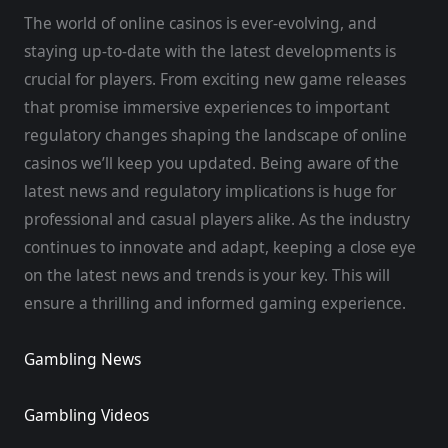
The world of online casinos is ever-evolving, and
staying up-to-date with the latest developments is
crucial for players. From exciting new game releases
that promise immersive experiences to important
regulatory changes shaping the landscape of online
casinos we’ll keep you updated. Being aware of the
latest news and regulatory implications is huge for
professional and casual players alike. As the industry
continues to innovate and adapt, keeping a close eye
on the latest news and trends is your key. This will
ensure a thrilling and informed gaming experience.
Gambling News
Gambling Videos