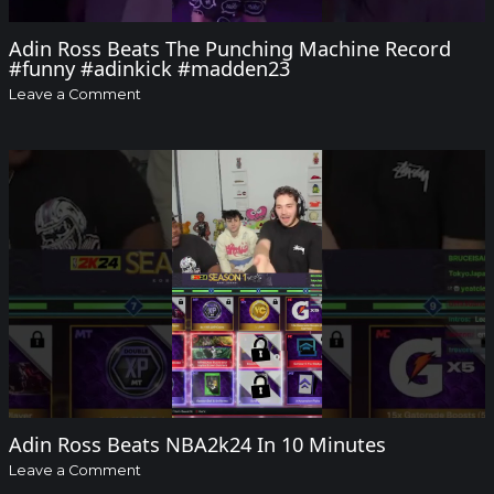
Adin Ross Beats The Punching Machine Record
#funny #adinkick #madden23
Leave a Comment
Adin Ross Beats NBA2k24 In 10 Minutes
Leave a Comment