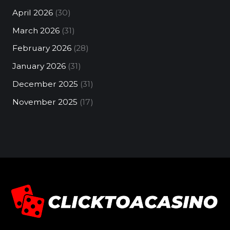
April 2026
(30)
March 2026
(31)
February 2026
(28)
January 2026
(31)
December 2025
(31)
November 2025
(17)