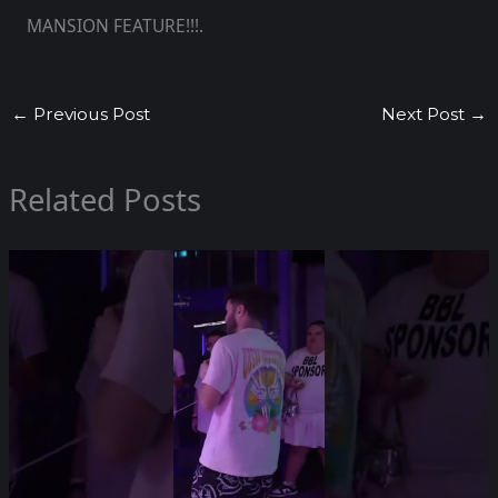
MANSION FEATURE!!!.
←
Previous Post
Next Post
→
Related Posts