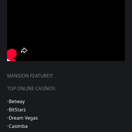
MANSION FEATURE!!!
TOP ONLINE CASINOS:
•
Betway
•
BitStarz
•
Dream Vegas
•
Casimba