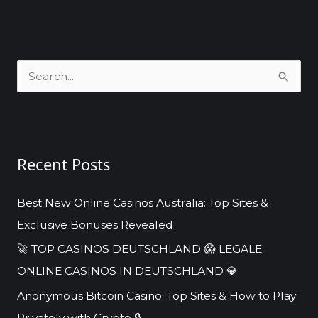
S
e
a
r
Recent Posts
c
h
Best New Online Casinos Australia: Top Sites &
f
Exclusive Bonuses Revealed
o
🚀 TOP CASINOS DEUTSCHLAND 😱 LEGALE
r
ONLINE CASINOS IN DEUTSCHLAND 💎
:
Anonymous Bitcoin Casino: Top Sites & How to Play
Privately with Crypto 🔒