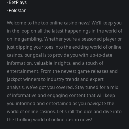
•
BetPlays
•
Polestar
Welcome to the top online casino news! We’ll keep you
in the loop on all the latest happenings in the world of
online gambling. Whether you’re a seasoned player or
just dipping your toes into the exciting world of online
casinos, our goal is to provide you with up-to-date
information, valuable insights, and a touch of
entertainment. From the newest game releases and
jackpot winners to industry trends and expert
analysis, we’ve got you covered. Stay tuned for a mix
of informative and engaging content that will keep
you informed and entertained as you navigate the
world of online casinos. Let’s roll the dice and dive into
the thrilling world of online casino news!