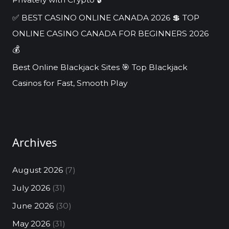
✅ BEST CASINO ONLINE CANADA 2026 💲 TOP
ONLINE CASINO CANADA FOR BEGINNERS 2026
💰
Best Online Blackjack Sites 🎯 Top Blackjack
Casinos for Fast, Smooth Play
Archives
August 2026
(7)
July 2026
(31)
June 2026
(30)
May 2026
(31)