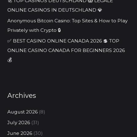
🚀 TOP CASINOS DEUTSCHLAND 😱 LEGALE
ONLINE CASINOS IN DEUTSCHLAND 💎
Anonymous Bitcoin Casino: Top Sites & How to Play
Privately with Crypto 🔒
✅ BEST CASINO ONLINE CANADA 2026 💲 TOP
ONLINE CASINO CANADA FOR BEGINNERS 2026
💰
Archives
August 2026
(8)
July 2026
(31)
June 2026
(30)