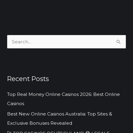
S
e
a
r
Recent Posts
c
h
Top Real Money Online Casinos 2026: Best Online
f
Casinos
o
Best New Online Casinos Australia: Top Sites &
r
Exclusive Bonuses Revealed
: