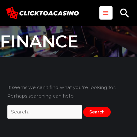
Skip
Main
Se
to
Menu
content
FINANCE
Search
for:
It seems we can’t find what you’re looking for.
Perhaps searching can help.