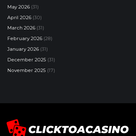
May 2026
(31)
April 2026
(30)
March 2026
(31)
February 2026
(28)
January 2026
(31)
December 2025
(31)
November 2025
(17)