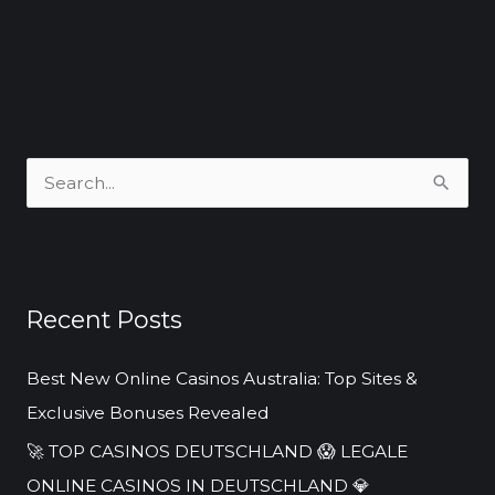
S
e
a
r
Recent Posts
c
h
Best New Online Casinos Australia: Top Sites &
f
Exclusive Bonuses Revealed
o
🚀 TOP CASINOS DEUTSCHLAND 😱 LEGALE
r
ONLINE CASINOS IN DEUTSCHLAND 💎