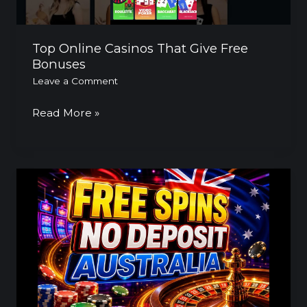
Top Online Casinos That Give Free
Bonuses
Leave a Comment
Read More »
Free
Spins
No
Deposit
Australia:
Unlock
Top