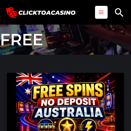
Skip
Main
Se
to
Menu
content
FREE
Free
Spins
No
Deposit
Australia
Unlock