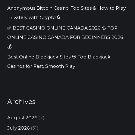
:
Anonymous Bitcoin Casino: Top Sites & How to Play
Privately with Crypto 🔒
✅ BEST CASINO ONLINE CANADA 2026 💲 TOP
ONLINE CASINO CANADA FOR BEGINNERS 2026
💰
Best Online Blackjack Sites 🎯 Top Blackjack
Casinos for Fast, Smooth Play
Archives
August 2026
(7)
July 2026
(31)