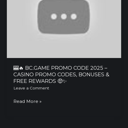
CODE
2025
–
CASINO
PROMO
CODES,
BONUSES
&
🎰🔥 BC.GAME PROMO CODE 2025 –
FREE
CASINO PROMO CODES, BONUSES &
REWARDS
FREE REWARDS 🤑✨
🤑
Leave a Comment
✨
Read More »