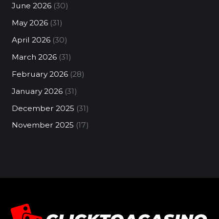
June 2026
(30)
May 2026
(31)
April 2026
(30)
March 2026
(31)
February 2026
(28)
January 2026
(31)
December 2025
(31)
November 2025
(17)