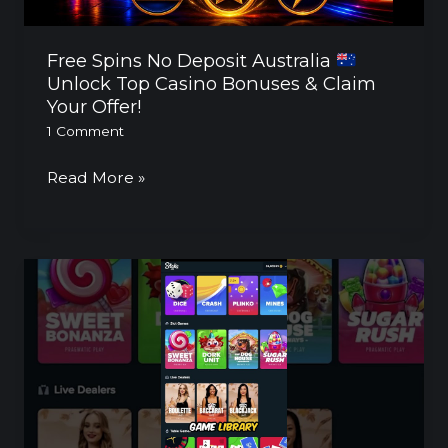
Top
Casino
Free Spins No Deposit Australia
Bonuses
Unlock Top Casino Bonuses & Claim
&
Your Offer!
Claim
1 Comment
Your
Offer!
Read More »
Top
Online
Casinos
That
Give
Free
Bonuses