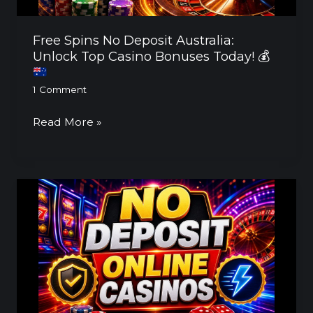
Casino
Bonuses
Free Spins No Deposit Australia:
Today!
Unlock Top Casino Bonuses Today!
💰
💰
1 Comment
Read More »
Unlock
Free
Play:
Top
No
Deposit
Online