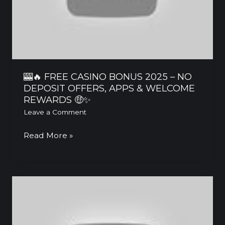
NO
DEPOSIT
OFFERS,
APPS
&
🎰🔥 FREE CASINO BONUS 2025 – NO
WELCOME
DEPOSIT OFFERS, APPS & WELCOME
REWARDS
REWARDS 🤑✨
🤑
Leave a Comment
✨
Read More »
🎰
🔥
BC.GAME
PROMO