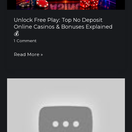
Casinos
&
Unlock Free Play: Top No Deposit
Bonuses
Online Casinos & Bonuses Explained
Explained
💰
💰
1 Comment
Read More »
🎰
🔥
FREE
CASINO
BONUS
2025
–