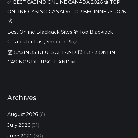
✅ BEST CASINO ONLINE CANADA 2026 💲 TOP
ONLINE CASINO CANADA FOR BEGINNERS 2026
💰
Best Online Blackjack Sites 🎯 Top Blackjack
Casinos for Fast, Smooth Play
🏆 CASINOS DEUTSCHLAND 💥 TOP 3 ONLINE
CASINOS DEUTSCHLAND 👀
Archives
August 2026
(6)
July 2026
(31)
June 2026
(30)