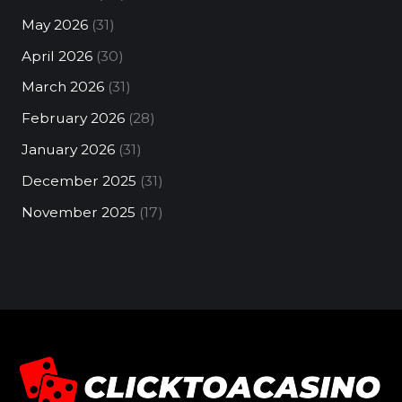
May 2026
(31)
April 2026
(30)
March 2026
(31)
February 2026
(28)
January 2026
(31)
December 2025
(31)
November 2025
(17)