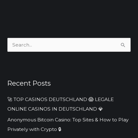
S
e
a
r
Recent Posts
c
h
🚀 TOP CASINOS DEUTSCHLAND 😱 LEGALE
f
ONLINE CASINOS IN DEUTSCHLAND 💎
o
Anonymous Bitcoin Casino: Top Sites & How to Play
r
Privately with Crypto 🔒
: