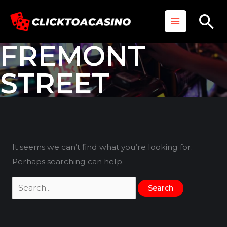
Skip
Main
Se
to
Menu
content
FREMONT
STREET
Search
for:
It seems we can’t find what you’re looking for.
Perhaps searching can help.