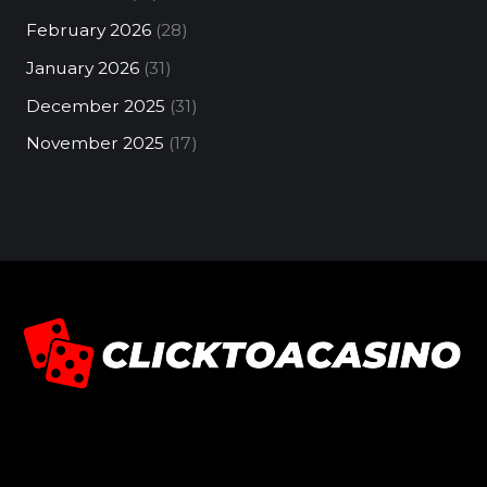
February 2026
(28)
January 2026
(31)
December 2025
(31)
November 2025
(17)