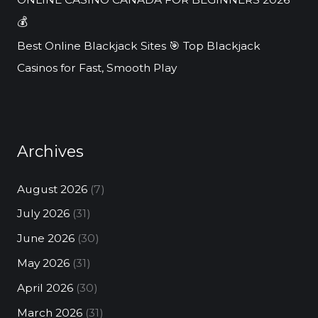
💰
Best Online Blackjack Sites 🎯 Top Blackjack
Casinos for Fast, Smooth Play
Archives
August 2026
(7)
July 2026
(31)
June 2026
(30)
May 2026
(31)
April 2026
(30)
March 2026
(31)