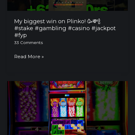
🍾
#stake
My biggest win on Plinko! 🥳💸🍾
#gambling
#stake #gambling #casino #jackpot
#casino
#fyp
#jackpot
33 Comments
#fyp
Read More »
Biggest
solo
slot
win?
#casino
#slot