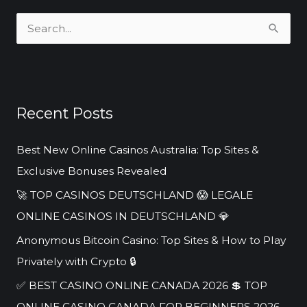
S
e
a
r
Recent Posts
c
h
Best New Online Casinos Australia: Top Sites &
f
Exclusive Bonuses Revealed
o
🚀 TOP CASINOS DEUTSCHLAND 😱 LEGALE
r
ONLINE CASINOS IN DEUTSCHLAND 💎
:
Anonymous Bitcoin Casino: Top Sites & How to Play
Privately with Crypto 🔒
✅ BEST CASINO ONLINE CANADA 2026 💲 TOP
ONLINE CASINO CANADA FOR BEGINNERS 2026