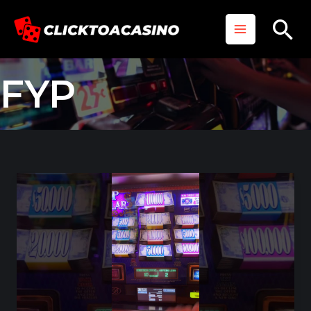
Skip
Main
Se
to
Menu
content
FYP
huge
win
on
top
dollar
at
bellagio!