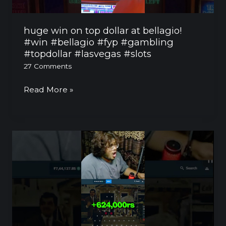
#win
#bellagio
huge win on top dollar at bellagio!
#fyp
#win #bellagio #fyp #gambling
#gambling
#topdollar #lasvegas #slots
#topdollar
27 Comments
#lasvegas
#slots
Read More »
My
biggest
win
on
Plinko!
🥳
💸