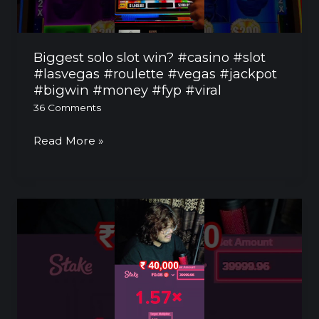
#lasvegas
#roulette
#vegas
Biggest solo slot win? #casino #slot
#jackpot
#lasvegas #roulette #vegas #jackpot
#bigwin
#bigwin #money #fyp #viral
#money
36 Comments
#fyp
#viral
Read More »
Crazy
profit
baby
🔥
💰
#stake