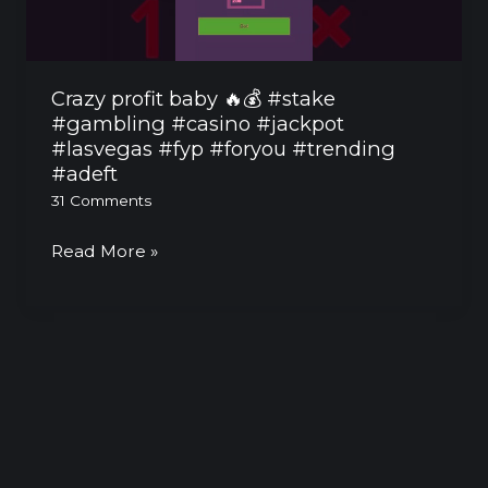
#gambling
#casino
#jackpot
Crazy profit baby 🔥💰 #stake
#lasvegas
#gambling #casino #jackpot
#fyp
#lasvegas #fyp #foryou #trending
#foryou
#adeft
#trending
31 Comments
#adeft
Read More »