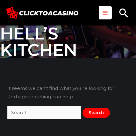
Skip
Main
Se
to
Menu
content
HELL’S
KITCHEN
Search
for:
It seems we can’t find what you’re looking for.
Perhaps searching can help.