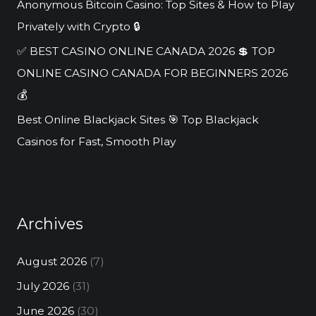
Anonymous Bitcoin Casino: Top Sites & How to Play
Privately with Crypto 🔒
✅ BEST CASINO ONLINE CANADA 2026 💲 TOP
ONLINE CASINO CANADA FOR BEGINNERS 2026
💰
Best Online Blackjack Sites 🎯 Top Blackjack
Casinos for Fast, Smooth Play
Archives
August 2026
(7)
July 2026
(31)
June 2026
(30)