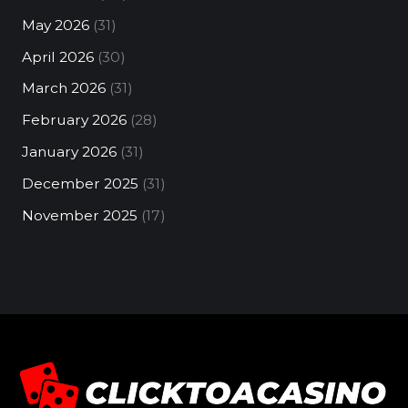
May 2026
(31)
April 2026
(30)
March 2026
(31)
February 2026
(28)
January 2026
(31)
December 2025
(31)
November 2025
(17)