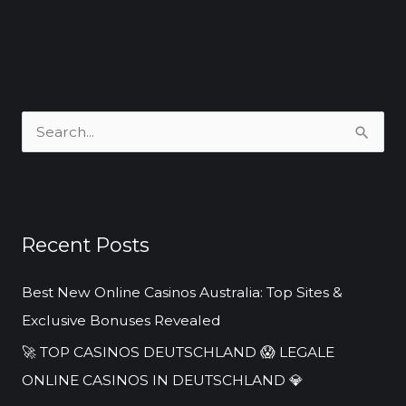
S
e
a
r
Recent Posts
c
h
Best New Online Casinos Australia: Top Sites &
f
Exclusive Bonuses Revealed
o
🚀 TOP CASINOS DEUTSCHLAND 😱 LEGALE
r
ONLINE CASINOS IN DEUTSCHLAND 💎
: