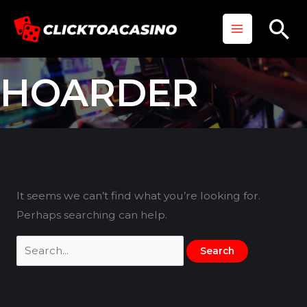
Skip
Main
Se
to
Menu
content
HOARDER
Search
for:
It seems we can’t find what you’re looking for.
Perhaps searching can help.