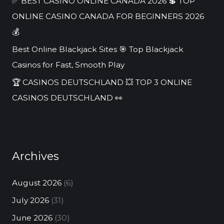
✅ BEST CASINO ONLINE CANADA 2026 💲 TOP
ONLINE CASINO CANADA FOR BEGINNERS 2026
💰
Best Online Blackjack Sites 🎯 Top Blackjack
Casinos for Fast, Smooth Play
🏆 CASINOS DEUTSCHLAND 💥 TOP 3 ONLINE
CASINOS DEUTSCHLAND 👀
Archives
August 2026
(6)
July 2026
(31)
June 2026
(30)