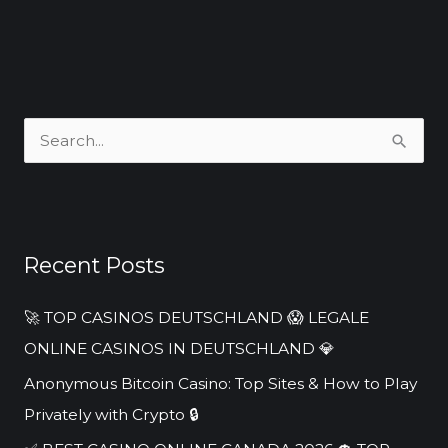
S
e
a
r
Recent Posts
c
h
🚀 TOP CASINOS DEUTSCHLAND 😱 LEGALE
f
ONLINE CASINOS IN DEUTSCHLAND 💎
o
Anonymous Bitcoin Casino: Top Sites & How to Play
r
Privately with Crypto 🔒
: