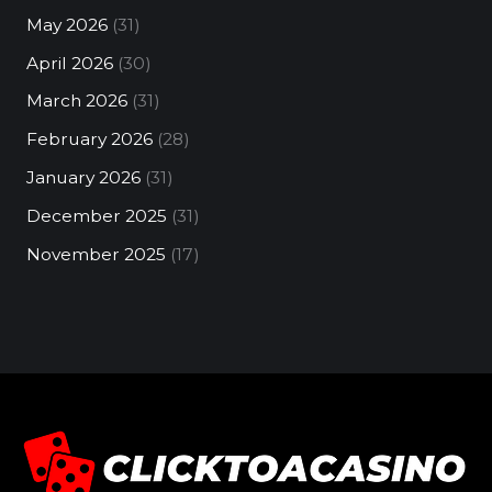
May 2026
(31)
April 2026
(30)
March 2026
(31)
February 2026
(28)
January 2026
(31)
December 2025
(31)
November 2025
(17)