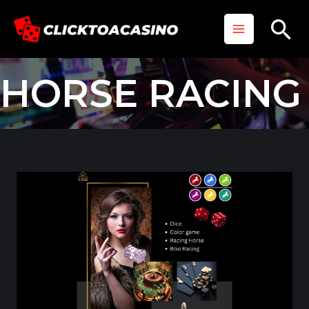
Skip
Main
Se
to
Menu
content
HORSE RACING
Best
casino
app
in
India
|
Top