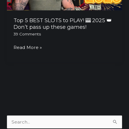
2025
👑
Top 5 BEST SLOTS to PLAY! 🎰 2025 👑
Don’t
Don’t pass up these games!
pass
39 Comments
up
these
Read More »
games!
S