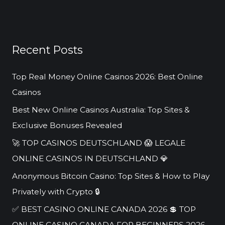
e
a
r
Recent Posts
c
h
Top Real Money Online Casinos 2026: Best Online
f
Casinos
o
Best New Online Casinos Australia: Top Sites &
r
Exclusive Bonuses Revealed
:
🚀 TOP CASINOS DEUTSCHLAND 😱 LEGALE
ONLINE CASINOS IN DEUTSCHLAND 💎
Anonymous Bitcoin Casino: Top Sites & How to Play
Privately with Crypto 🔒
✅ BEST CASINO ONLINE CANADA 2026 💲 TOP
ONLINE CASINO CANADA FOR BEGINNERS 2026