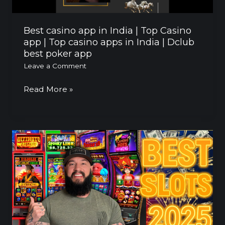
Casino
app
Best casino app in India | Top Casino
|
app | Top casino apps in India | Dclub
Top
best poker app
casino
Leave a Comment
apps
in
Read More »
India
|
Dclub
Top
best
5
poker
BEST
app
SLOTS
to
PLAY!
🎰