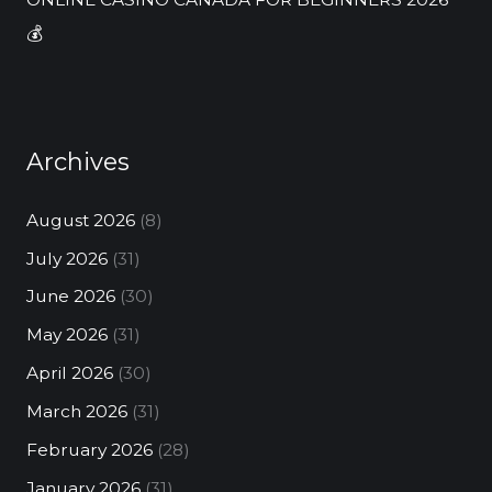
💰
Archives
August 2026
(8)
July 2026
(31)
June 2026
(30)
May 2026
(31)
April 2026
(30)
March 2026
(31)
February 2026
(28)
January 2026
(31)