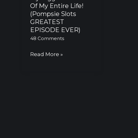
My
Of My Entire Life!
Entire
(Pompsie Slots
Life!
GREATEST
EPISODE EVER)
(Pompsie
48 Comments
Slots
GREATEST
Read More »
EPISODE
EVER)