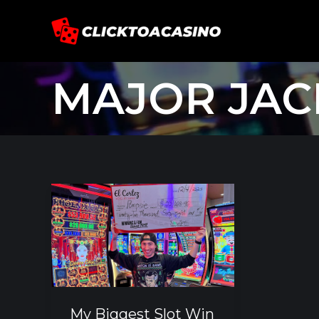
Skip
to
content
MAJOR JAC
My
Biggest
Slot
Win
Of
My Biggest Slot Win