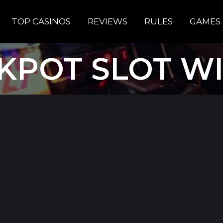
TOP CASINOS
REVIEWS
RULES
GAMES
KPOT SLOT W