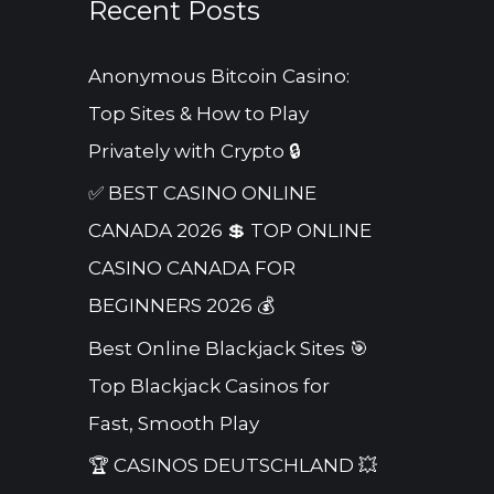
Recent Posts
c
h
Anonymous Bitcoin Casino:
f
Top Sites & How to Play
o
Privately with Crypto 🔒
r
✅ BEST CASINO ONLINE
:
CANADA 2026 💲 TOP ONLINE
CASINO CANADA FOR
BEGINNERS 2026 💰
Best Online Blackjack Sites 🎯
Top Blackjack Casinos for
Fast, Smooth Play
🏆 CASINOS DEUTSCHLAND 💥