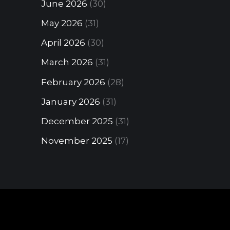
June 2026
(30)
May 2026
(31)
April 2026
(30)
March 2026
(31)
February 2026
(28)
January 2026
(31)
December 2025
(31)
November 2025
(17)