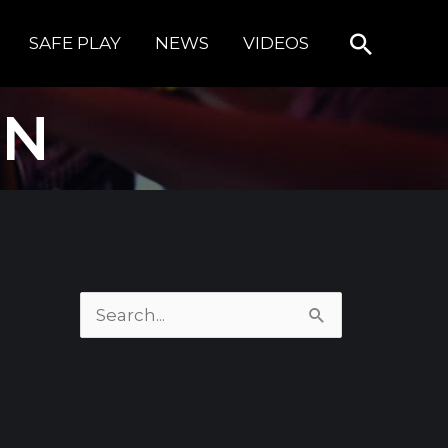
Searc
SAFE PLAY
NEWS
VIDEOS
IN
S
e
a
r