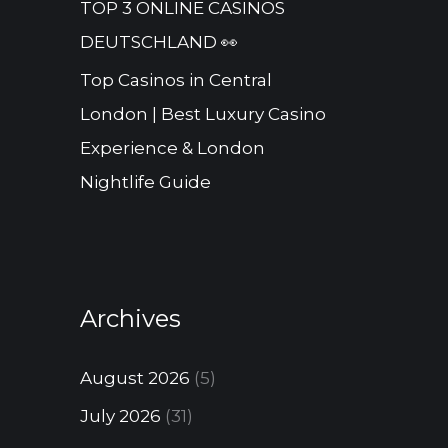
TOP 3 ONLINE CASINOS
DEUTSCHLAND 👀
Top Casinos in Central
London | Best Luxury Casino
Experience & London
Nightlife Guide
Archives
August 2026
(5)
July 2026
(31)