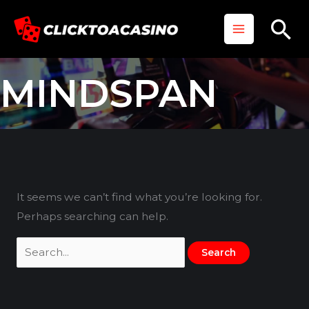
Skip
Main
Se
to
Menu
content
MINDSPAN
Search
for:
It seems we can’t find what you’re looking for.
Perhaps searching can help.