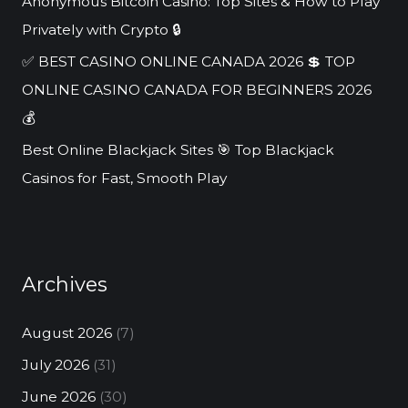
Anonymous Bitcoin Casino: Top Sites & How to Play
Privately with Crypto 🔒
✅ BEST CASINO ONLINE CANADA 2026 💲 TOP
ONLINE CASINO CANADA FOR BEGINNERS 2026
💰
Best Online Blackjack Sites 🎯 Top Blackjack
Casinos for Fast, Smooth Play
Archives
August 2026
(7)
July 2026
(31)
June 2026
(30)