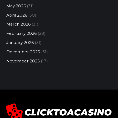
May 2026
(31)
April 2026
(30)
March 2026
(31)
February 2026
(28)
January 2026
(31)
December 2025
(31)
November 2025
(17)