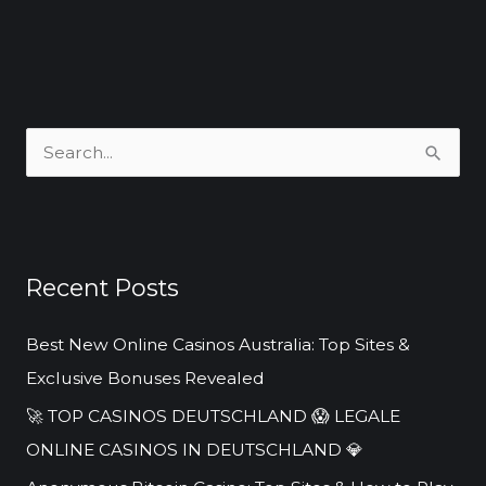
S
e
a
r
Recent Posts
c
h
Best New Online Casinos Australia: Top Sites &
f
Exclusive Bonuses Revealed
o
🚀 TOP CASINOS DEUTSCHLAND 😱 LEGALE
r
ONLINE CASINOS IN DEUTSCHLAND 💎
: