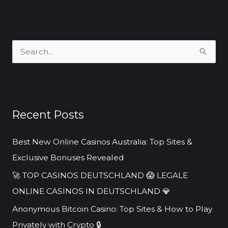
S
e
a
r
Recent Posts
c
h
Best New Online Casinos Australia: Top Sites &
f
Exclusive Bonuses Revealed
o
🚀 TOP CASINOS DEUTSCHLAND 😱 LEGALE
r
ONLINE CASINOS IN DEUTSCHLAND 💎
:
Anonymous Bitcoin Casino: Top Sites & How to Play
Privately with Crypto 🔒