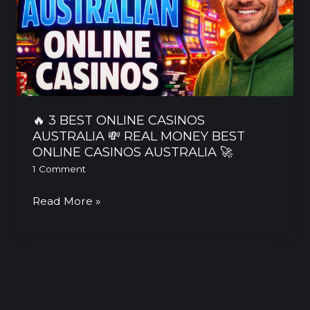
ONLINE
CASINOS
AUSTRALIA
💸
REAL
MONEY
🔥 3 BEST ONLINE CASINOS
BEST
AUSTRALIA 💸 REAL MONEY BEST
ONLINE
ONLINE CASINOS AUSTRALIA 🚀
CASINOS
1 Comment
AUSTRALIA
🚀
Read More »