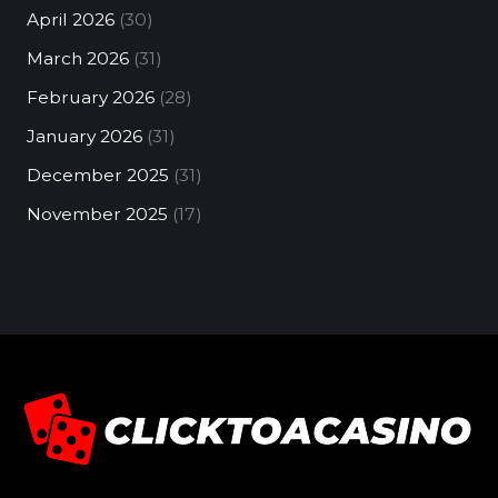
April 2026
(30)
March 2026
(31)
February 2026
(28)
January 2026
(31)
December 2025
(31)
November 2025
(17)