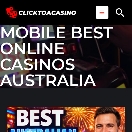
Skip
Main
Se
to
Menu
content
MOBILE BEST
ONLINE
CASINOS
AUSTRALIA
🔥
3
BEST