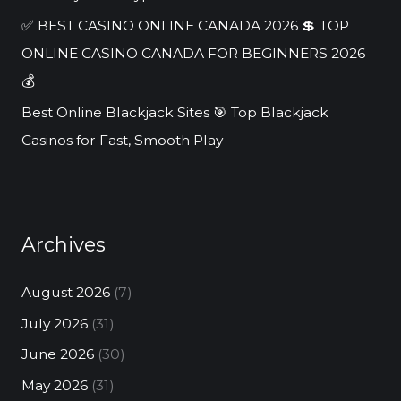
✅ BEST CASINO ONLINE CANADA 2026 💲 TOP
ONLINE CASINO CANADA FOR BEGINNERS 2026
💰
Best Online Blackjack Sites 🎯 Top Blackjack
Casinos for Fast, Smooth Play
Archives
August 2026
(7)
July 2026
(31)
June 2026
(30)
May 2026
(31)