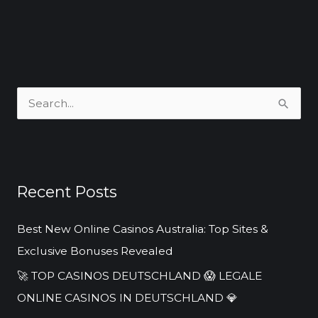
S
e
a
r
Recent Posts
c
h
Best New Online Casinos Australia: Top Sites &
f
Exclusive Bonuses Revealed
o
🚀 TOP CASINOS DEUTSCHLAND 😱 LEGALE
r
ONLINE CASINOS IN DEUTSCHLAND 💎
: