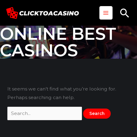
Skip
Main
Se
to
Menu
content
ONLINE BEST
CASINOS
Search
for:
It seems we can’t find what you’re looking for.
Perhaps searching can help.