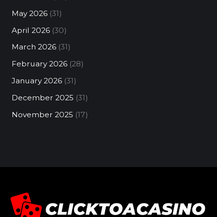
May 2026
(31)
April 2026
(30)
March 2026
(31)
February 2026
(28)
January 2026
(31)
December 2025
(31)
November 2025
(17)