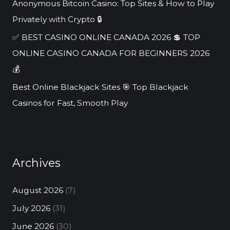
Anonymous Bitcoin Casino: Top Sites & How to Play
Privately with Crypto 🔒
✅ BEST CASINO ONLINE CANADA 2026 💲 TOP
ONLINE CASINO CANADA FOR BEGINNERS 2026
💰
Best Online Blackjack Sites 🎯 Top Blackjack
Casinos for Fast, Smooth Play
Archives
August 2026
(7)
July 2026
(31)
June 2026
(30)