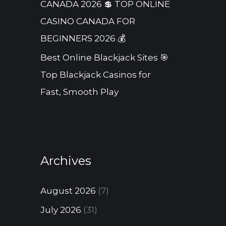
CANADA 2026 💲 TOP ONLINE
CASINO CANADA FOR
BEGINNERS 2026 💰
Best Online Blackjack Sites 🎯
Top Blackjack Casinos for
Fast, Smooth Play
Archives
August 2026
(7)
July 2026
(31)