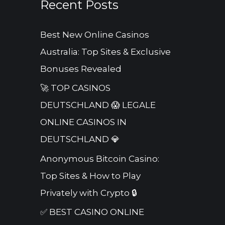
Recent Posts
c
h
Best New Online Casinos
f
Australia: Top Sites & Exclusive
o
Bonuses Revealed
r
🚀 TOP CASINOS
:
DEUTSCHLAND 😱 LEGALE
ONLINE CASINOS IN
DEUTSCHLAND 💎
Anonymous Bitcoin Casino:
Top Sites & How to Play
Privately with Crypto 🔒
✅ BEST CASINO ONLINE