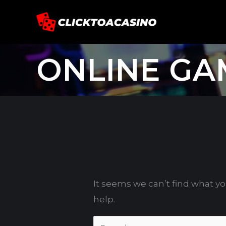
Skip
to
content
ONLINE GA
Search
for:
It seems we can’t find what yo
help.