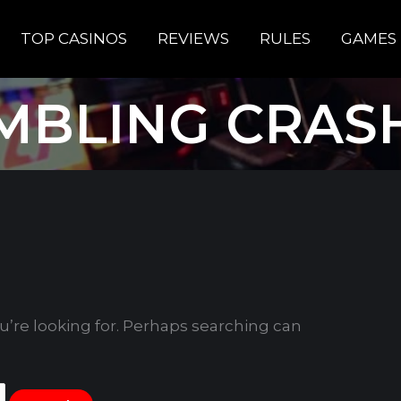
TOP CASINOS
REVIEWS
RULES
GAMES
MBLING CRAS
u’re looking for. Perhaps searching can