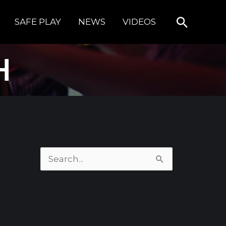
Searc
SAFE PLAY
NEWS
VIDEOS
H
S
e
a
r