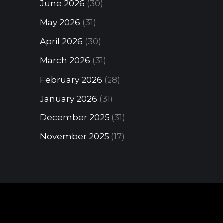
June 2026
(30)
May 2026
(31)
April 2026
(30)
March 2026
(31)
February 2026
(28)
January 2026
(31)
December 2025
(31)
November 2025
(17)