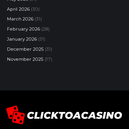
April 2026
(30)
March 2026
(31)
February 2026
(28)
January 2026
(31)
December 2025
(31)
November 2025
(17)