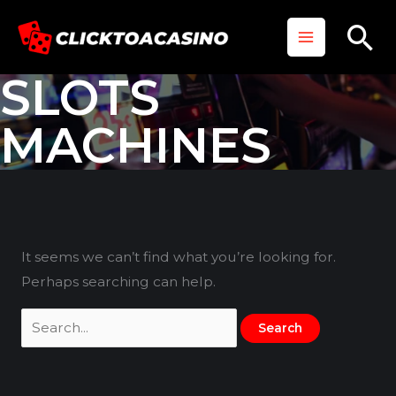
Skip
Main
Se
to
Menu
content
SLOTS
MACHINES
Search
for:
It seems we can’t find what you’re looking for.
Perhaps searching can help.