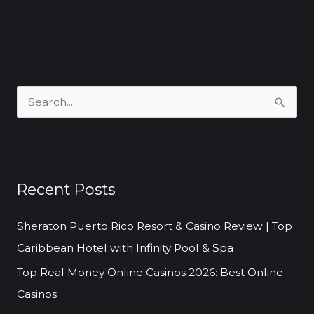
S
e
a
r
Recent Posts
c
h
Sheraton Puerto Rico Resort & Casino Review | Top
f
Caribbean Hotel with Infinity Pool & Spa
o
Top Real Money Online Casinos 2026: Best Online
r
Casinos
: