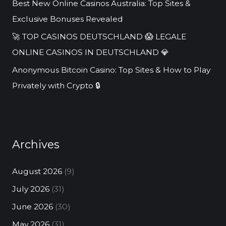
Best New Online Casinos Australia: Top Sites &
Exclusive Bonuses Revealed
🚀 TOP CASINOS DEUTSCHLAND 😱 LEGALE
ONLINE CASINOS IN DEUTSCHLAND 💎
Anonymous Bitcoin Casino: Top Sites & How to Play
Privately with Crypto 🔒
Archives
August 2026
(9)
July 2026
(31)
June 2026
(30)
May 2026
(31)