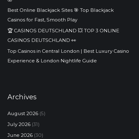
Best Online Blackjack Sites 🎯 Top Blackjack
Casinos for Fast, Smooth Play
🏆 CASINOS DEUTSCHLAND 💥 TOP 3 ONLINE
CASINOS DEUTSCHLAND 👀
Top Casinos in Central London | Best Luxury Casino
Experience & London Nightlife Guide
Archives
August 2026
(5)
July 2026
(31)
June 2026
(30)