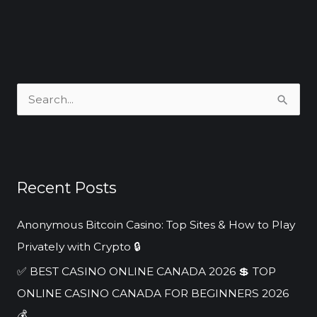
S
e
a
r
Recent Posts
c
h
Anonymous Bitcoin Casino: Top Sites & How to Play
f
Privately with Crypto 🔒
o
✅ BEST CASINO ONLINE CANADA 2026 💲 TOP
r
ONLINE CASINO CANADA FOR BEGINNERS 2026
:
💰