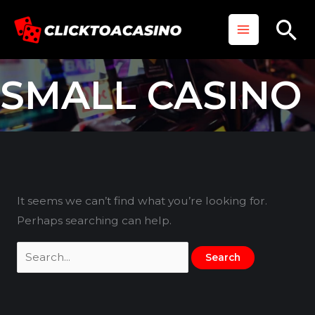
Skip
Main
Se
to
Menu
content
SMALL CASINO
Search
for:
It seems we can’t find what you’re looking for.
Perhaps searching can help.