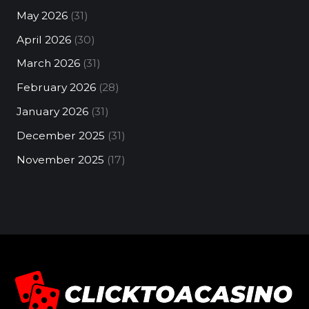
May 2026
(31)
April 2026
(30)
March 2026
(31)
February 2026
(28)
January 2026
(31)
December 2025
(31)
November 2025
(17)