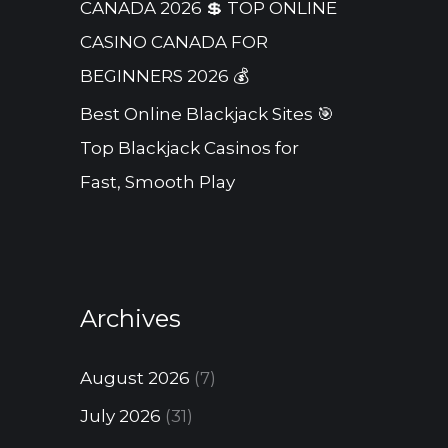
CANADA 2026 💲 TOP ONLINE
CASINO CANADA FOR
BEGINNERS 2026 💰
Best Online Blackjack Sites 🎯
Top Blackjack Casinos for
Fast, Smooth Play
Archives
August 2026
(7)
July 2026
(31)