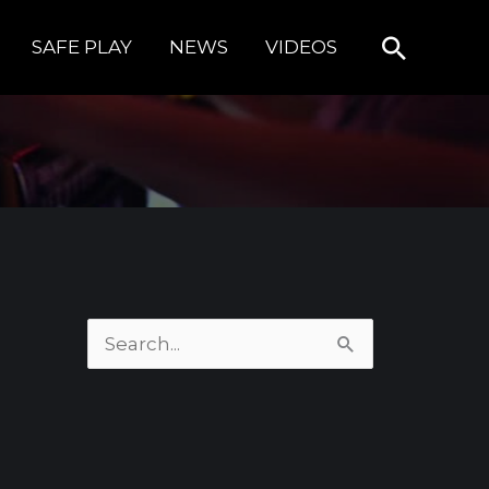
Searc
SAFE PLAY
NEWS
VIDEOS
S
e
a
r