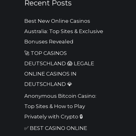
Recent Posts
c
h
Best New Online Casinos
f
Australia: Top Sites & Exclusive
o
Bonuses Revealed
r
🚀 TOP CASINOS
:
DEUTSCHLAND 😱 LEGALE
ONLINE CASINOS IN
DEUTSCHLAND 💎
Anonymous Bitcoin Casino:
Top Sites & How to Play
Privately with Crypto 🔒
✅ BEST CASINO ONLINE