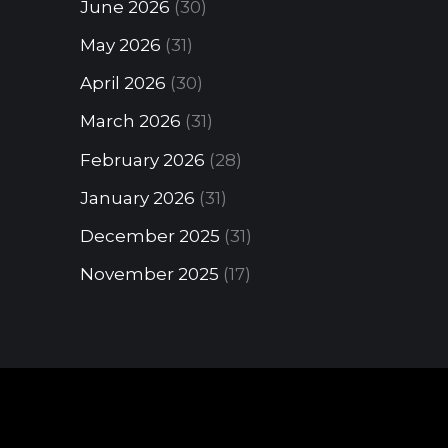
June 2026
(30)
May 2026
(31)
April 2026
(30)
March 2026
(31)
February 2026
(28)
January 2026
(31)
December 2025
(31)
November 2025
(17)