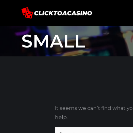
Skip
to
content
SMALL
Search
for:
It seems we can’t find what yo
help.