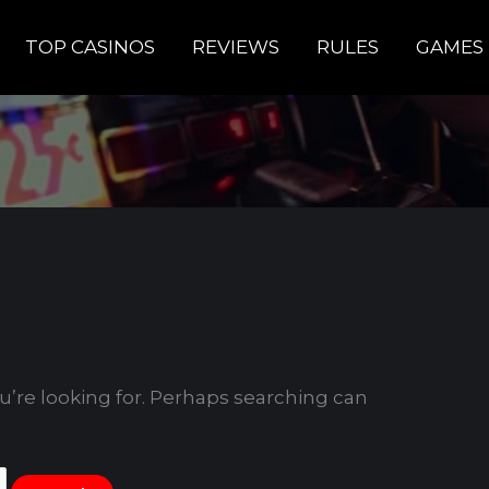
TOP CASINOS
REVIEWS
RULES
GAMES
u’re looking for. Perhaps searching can