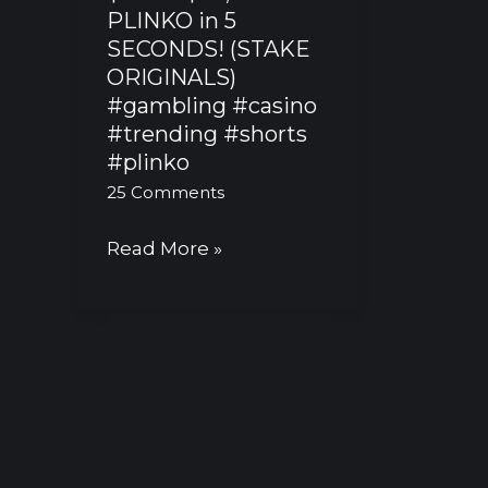
in
PLINKO in 5
5
SECONDS! (STAKE
SECONDS!
ORIGINALS)
#gambling #casino
(STAKE
#trending #shorts
ORIGINALS)
#plinko
#gambling
25 Comments
#casino
#trending
Read More »
#shorts
#plinko