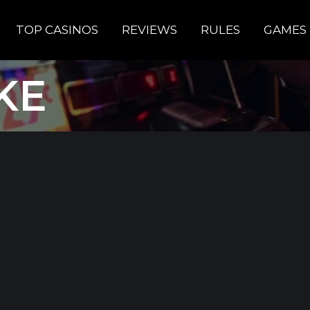
TOP CASINOS
REVIEWS
RULES
GAMES
KE