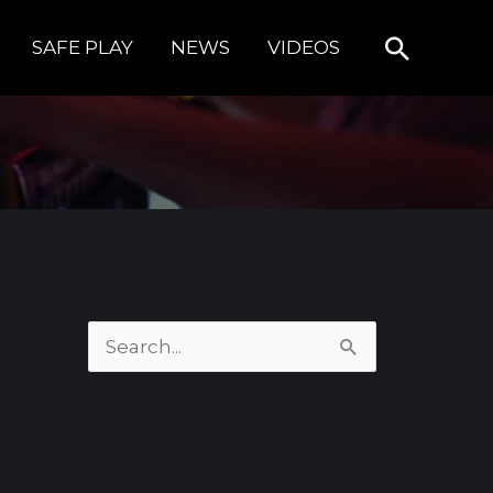
Searc
SAFE PLAY
NEWS
VIDEOS
S
e
a
r