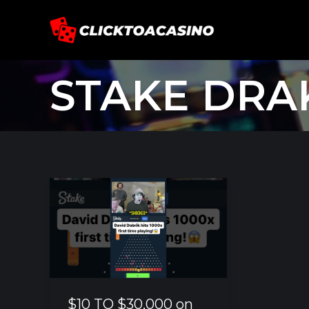
Skip
to
content
STAKE DRA
$10
TO
$30,000
on
PLINKO
$10 TO $30,000 on