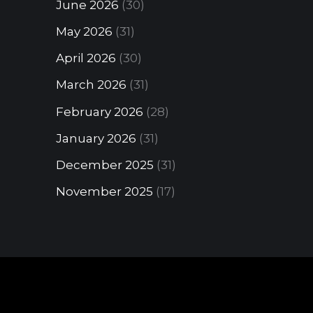
June 2026
(30)
May 2026
(31)
April 2026
(30)
March 2026
(31)
February 2026
(28)
January 2026
(31)
December 2025
(31)
November 2025
(17)