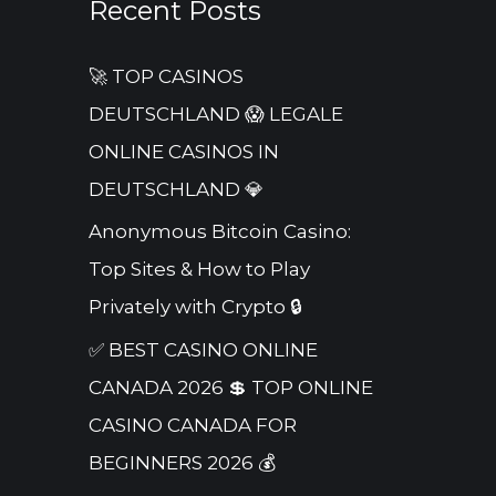
Recent Posts
c
h
🚀 TOP CASINOS
f
DEUTSCHLAND 😱 LEGALE
o
ONLINE CASINOS IN
r
DEUTSCHLAND 💎
:
Anonymous Bitcoin Casino:
Top Sites & How to Play
Privately with Crypto 🔒
✅ BEST CASINO ONLINE
CANADA 2026 💲 TOP ONLINE
CASINO CANADA FOR
BEGINNERS 2026 💰