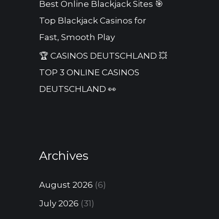
Best Online Blackjack Sites 🎯
Top Blackjack Casinos for
Fast, Smooth Play
🏆 CASINOS DEUTSCHLAND 💥
TOP 3 ONLINE CASINOS
DEUTSCHLAND 👀
Archives
August 2026
(6)
July 2026
(31)